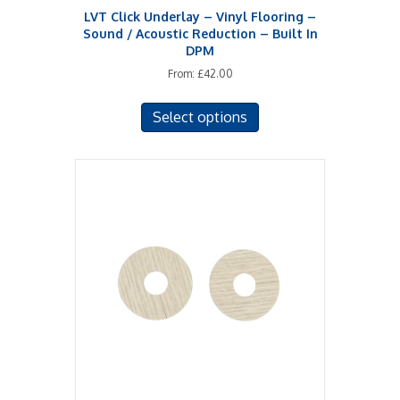
LVT Click Underlay – Vinyl Flooring –
Sound / Acoustic Reduction – Built In
DPM
From:
£
42.00
This
Select options
product
has
multiple
variants.
The
options
may
be
chosen
on
the
product
page