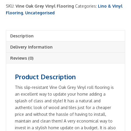
Vinyl
SKU:
Vine Oak Grey Vinyl Flooring
Categories:
Lino & Vinyl
Roll
Flooring
,
Uncategorised
Flooring
2m
and
Description
4m
Authentic
Delivery Information
Wood
Look
Reviews (0)
Roll
quantity
Product Description
This slip-resistant Vine Oak Grey Vinyl roll flooring is
an excellent way to update your home adding a
splash of class and style! It has a natural and
authentic look of wood and tiles just for a cheaper
price and without the hassle of having to install,
maintain and clean them! A very economical way to
invest in a stylish home update on a budget. It is also