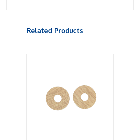
Related Products