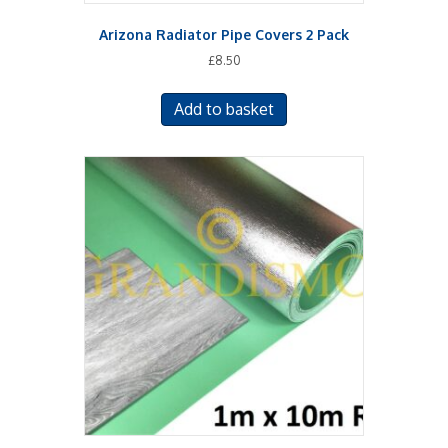
Arizona Radiator Pipe Covers 2 Pack
£
8.50
Add to basket