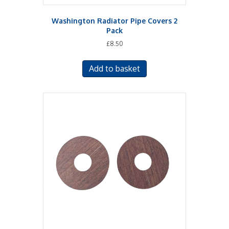
Washington Radiator Pipe Covers 2
Pack
£
8.50
Add to basket