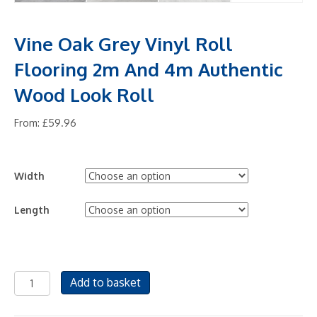
Vine Oak Grey Vinyl Roll
Flooring 2m And 4m Authentic
Wood Look Roll
From:
£
59.96
Width
Length
Vine
Add to basket
Oak
Grey