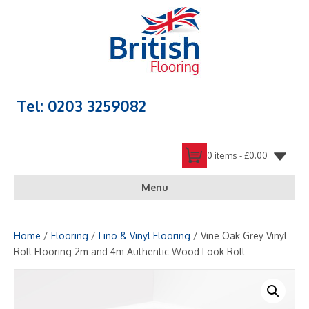
Tel: 0203 3259082
0 items -
£
0.00
Menu
Home
/
Flooring
/
Lino & Vinyl Flooring
/ Vine Oak Grey Vinyl
Roll Flooring 2m and 4m Authentic Wood Look Roll