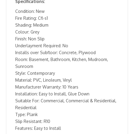
Specifications:
Condition: New
Fire Rating: Cfl-s1
Shading: Medium
Colour: Grey
Finish: Non Slip
Underlayment Required: No
Installs over Subfloor: Concrete, Plywood
Room: Basement, Bathroom, Kitchen, Mudroom,
Sunroom
Style: Contemporary
Material: PVC, Linoleum, Vinyl
Manufacturer Warranty: 10 Years
Installation: Easy to Install, Glue Down
Suitable For: Commercial, Commercial & Residential,
Residential
Type: Plank
Slip Resistant: R10
Features: Easy to Install