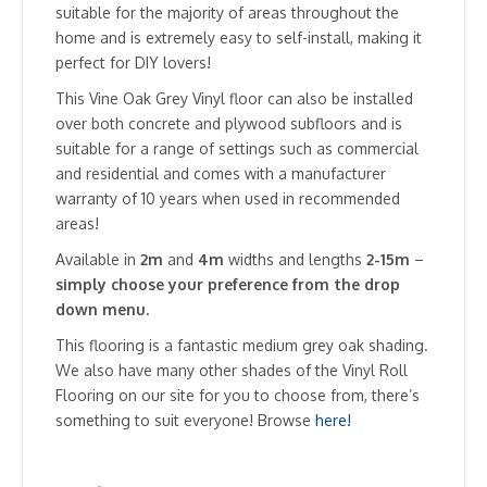
suitable for the majority of areas throughout the
home and is extremely easy to self-install, making it
perfect for DIY lovers!
This Vine Oak Grey Vinyl floor can also be installed
over both concrete and plywood subfloors and is
suitable for a range of settings such as commercial
and residential and comes with a manufacturer
warranty of 10 years when used in recommended
areas!
Available in
2m
and
4m
widths and lengths
2-15m
–
simply choose your preference from the drop
down menu.
This flooring is a fantastic medium grey oak shading.
We also have many other shades of the Vinyl Roll
Flooring on our site for you to choose from, there’s
something to suit everyone! Browse
here!