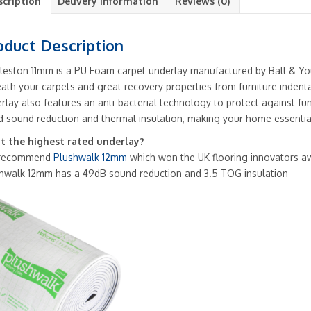
scription
Delivery Information
Reviews (0)
oduct Description
leston 11mm is a PU Foam carpet underlay manufactured by Ball & Yo
ath your carpets and great recovery properties from furniture indent
rlay also features an anti-bacterial technology to protect against fun
 sound reduction and thermal insulation, making your home essentia
 the highest rated underlay?
recommend
Plushwalk 12mm
which won the UK flooring innovators a
hwalk 12mm has a 49dB sound reduction and 3.5 TOG insulation