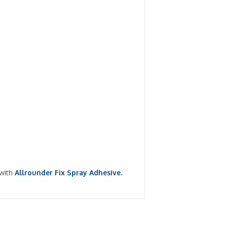
 with
Allrounder Fix Spray Adhesive.