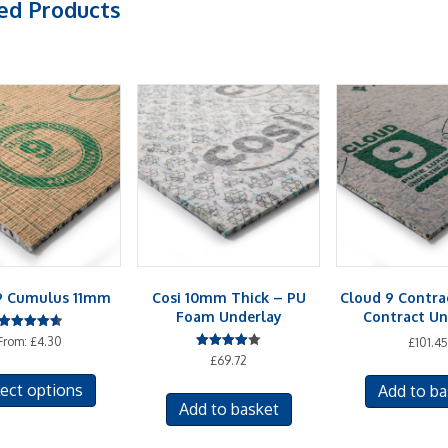
ed Products
9 Cumulus 11mm
Cosi 10mm Thick – PU
Cloud 9 Contr
Foam Underlay
Contract Un
Rated
From:
£
4.30
£
101.45
4.58
Rated
£
69.72
out of 5
This
4.00
out of 5
ect options
Add to ba
product
Add to basket
has
multiple