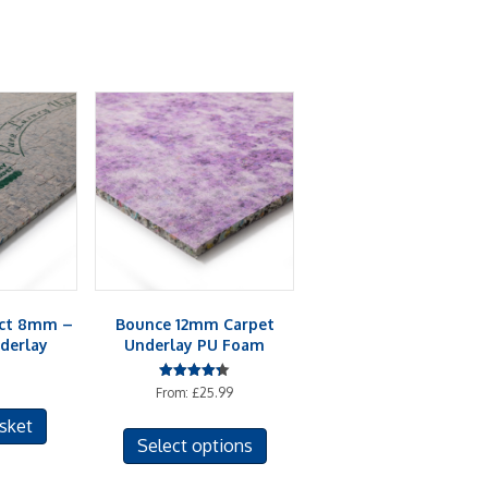
act 8mm –
Bounce 12mm Carpet
derlay
Underlay PU Foam
Rated
From:
£
25.99
4.33
out of 5
This
sket
Select options
product
has