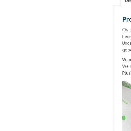
De
Pr
Char
bene
Unde
good
Want
We 
Plus