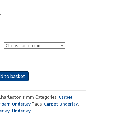
d
d to basket
Charleston 11mm
Categories:
Carpet
Foam Underlay
Tags:
Carpet Underlay
,
erlay
,
Underlay