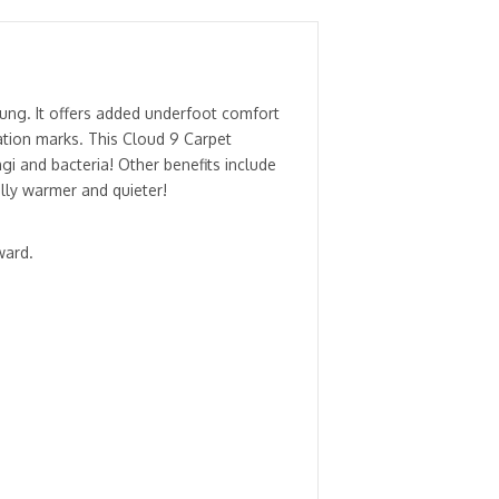
ung. It offers added underfoot comfort
ation marks. This Cloud 9 Carpet
gi and bacteria! Other benefits include
lly warmer and quieter!
ward.