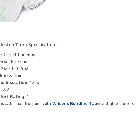
leston 11mm Specifications:
:
Carpet Underlay
rial:
PU Foam
 Size:
15.07m2
kness:
11mm
d Insulation:
42db
:
2.9
fort Rating:
4
nstall:
Tape the joins with
Wilsons Bonding Tape
and glue corners