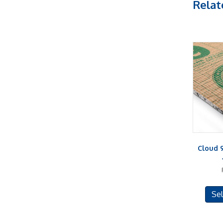
Relat
Cloud 
Sel