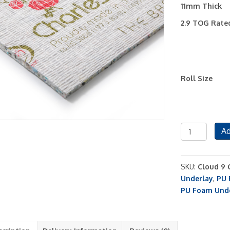
11mm Thick
2.9 TOG Rate
Roll Size
Charleston
Ad
11mm
PU
Foam
SKU:
Cloud 9 
Carpet
Underlay
,
PU 
Underlay
PU Foam Und
quantity