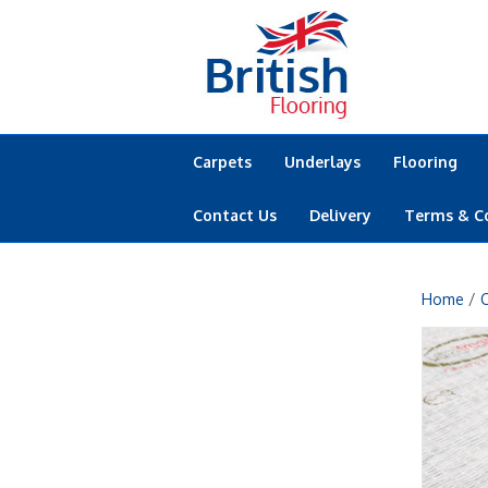
Carpets
Underlays
Flooring
Contact Us
Delivery
Terms & C
Home
/
C