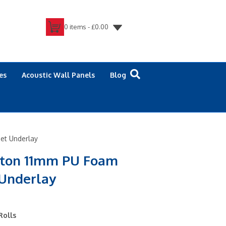
0 items -
£
0.00
es
Acoustic Wall Panels
Blog
et Underlay
ston 11mm PU Foam
 Underlay
Rolls