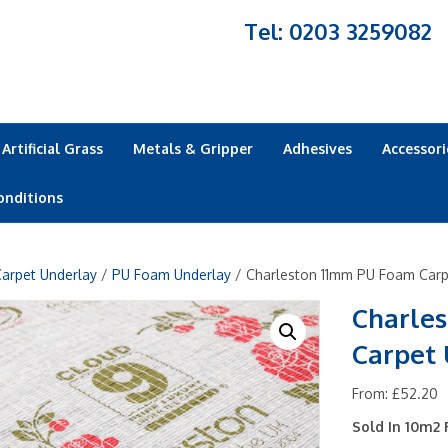
Tel: 0203 3259082
Artificial Grass
Metals & Gripper
Adhesives
Accessori
onditions
arpet Underlay
/
PU Foam Underlay
/ Charleston 11mm PU Foam Carp
Charle
Carpet
From:
£
52.20
Sold In 10m2 