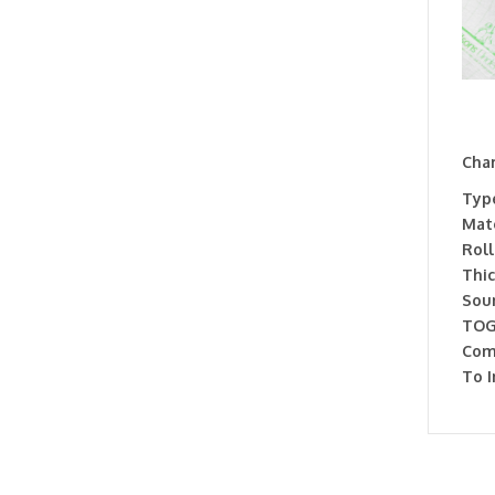
Char
Type
Mate
Roll
Thic
Soun
TOG
Com
To I