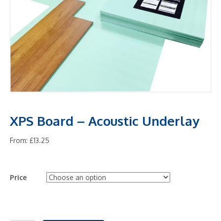
XPS Board – Acoustic Underlay
From:
£
13.25
Price