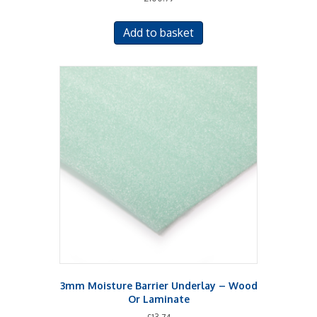
5.00
out of 5
Add to basket
3mm Moisture Barrier Underlay – Wood
Or Laminate