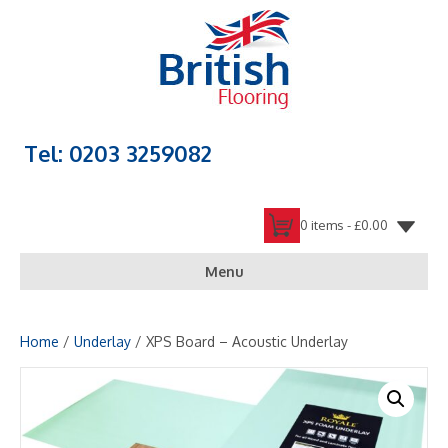
Tel: 0203 3259082
0 items -
£
0.00
Menu
Home
/
Underlay
/ XPS Board – Acoustic Underlay