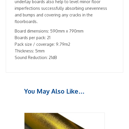
underlay boards also help to level minor floor
imperfections successfully absorbing unevenness
and bumps and covering any cracks in the
floorboards.
Board dimensions: 590mm x 790mm
Boards per pack: 21
Pack size / coverage: 9.79m2
Thickness: 5mm
Sound Reduction: 21dB
You May Also Like…