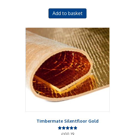
Add to basket
Timbermate Silentfloor Gold
Rated
£
100.79