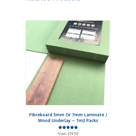
Fibreboard 5mm Or 7mm Laminate /
Wood Underlay – 7m2 Packs
Rated
From:
£
19.50