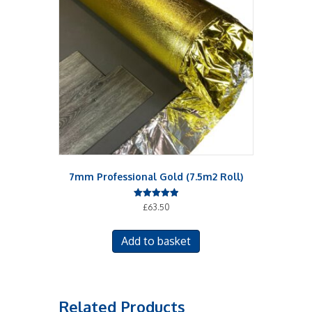
7mm Professional Gold (7.5m2 Roll)
Rated
£
63.50
5.00
out of 5
Add to basket
Related Products