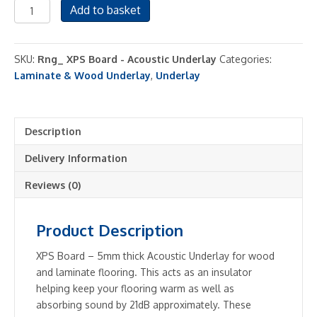
XPS
Add to basket
Board
-
Acoustic
SKU:
Rng_ XPS Board - Acoustic Underlay
Categories:
Underlay
Laminate & Wood Underlay
,
Underlay
quantity
Description
Delivery Information
Reviews (0)
Product Description
XPS Board – 5mm thick Acoustic Underlay for wood
and laminate flooring. This acts as an insulator
helping keep your flooring warm as well as
absorbing sound by 21dB approximately. These