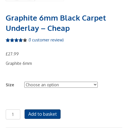
Graphite 6mm Black Carpet
Underlay – Cheap
(
1
customer review)
Rated
1
4.00
out
£
27.99
of 5
based
on
Graphite 6mm
custome
r rating
Size
Graphite
Add to basket
6mm
Black