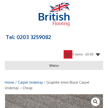
Tel: 0203 3259082
0 items -
£
0.00
Menu
Home
/
Carpet Underlay
/ Graphite 6mm Black Carpet
Underlay – Cheap