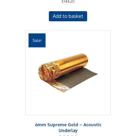
£
144.20
Add to basket
Sale!
6mm Supreme Gold – Acoustic
Underlay