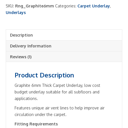
Carpet
SKU:
Rng_Graphite6mm
Categories:
Carpet Underlay
,
Underlay
Underlays
-
Cheap
quantity
Description
Delivery Information
Reviews (1)
Product Description
Graphite 6mm Thick Carpet Underlay, low cost
budget underlay suitable for all subfloors and
applications.
Features unique air vent lines to help improve air
circulation under the carpet.
Fitting Requirements