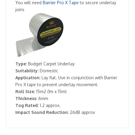
You will need
Barrier Pro X Tape
to secure underlay
joins
Type:
Budget Carpet Underlay
Suitability:
Domestic
Application:
Lay flat. Use in conjunction with Barrier
Pro X tape to prevent underlay movement.
Roll Size:
15m2 (1m x 15m)
Thickness:
6mm
Tog Rated:
1.2 approx.
Impact Sound Reduction:
26dB approx