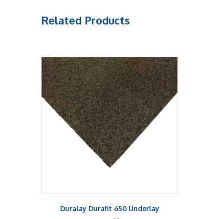
Related Products
Duralay Durafit 650 Underlay