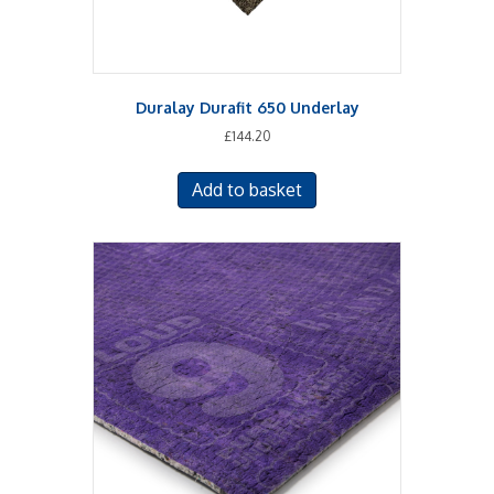
Duralay Durafit 650 Underlay
£
144.20
Add to basket