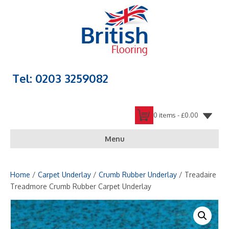
Tel: 0203 3259082
0 items -
£
0.00
Menu
Home
/
Carpet Underlay
/
Crumb Rubber Underlay
/ Treadaire
Treadmore Crumb Rubber Carpet Underlay