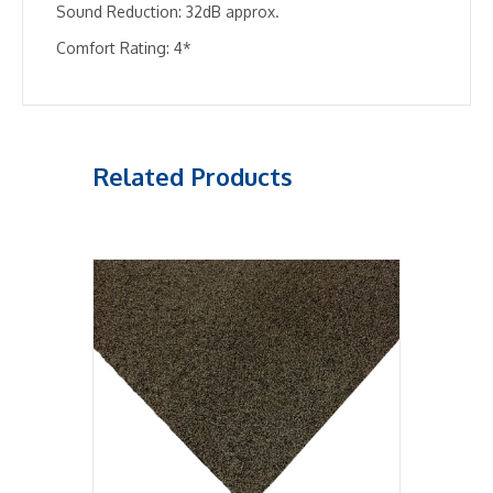
Sound Reduction: 32dB approx.
Comfort Rating: 4*
Related Products