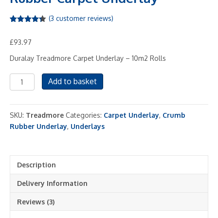
(
3
customer reviews)
Rated
3
4.33
out of 5
£
93.97
based on
customer
ratings
Duralay Treadmore Carpet Underlay – 10m2 Rolls
Treadaire
Add to basket
Treadmore
Crumb
Rubber
SKU:
Treadmore
Categories:
Carpet Underlay
,
Crumb
Carpet
Rubber Underlay
,
Underlays
Underlay
quantity
Description
Delivery Information
Reviews (3)