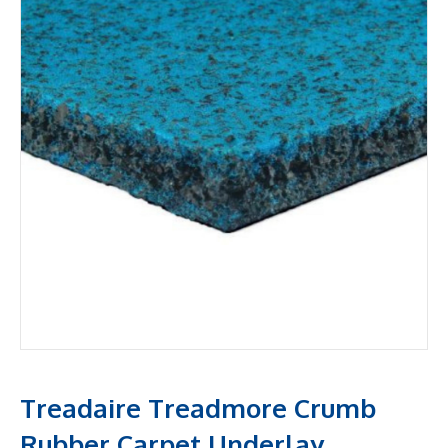
Treadaire Treadmore Crumb
Rubber Carpet Underlay