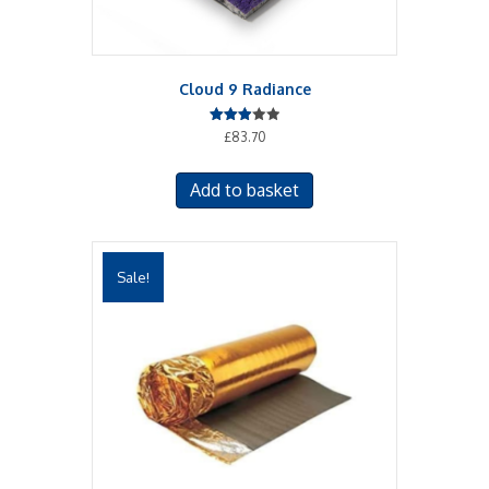
Cloud 9 Radiance
Rated
£
83.70
3.00
out of
5
Add to basket
Sale!