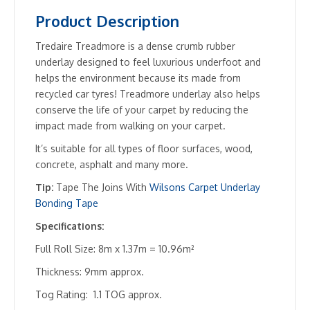
Product Description
Tredaire Treadmore is a dense crumb rubber
underlay designed to feel luxurious underfoot and
helps the environment because its made from
recycled car tyres! Treadmore underlay also helps
conserve the life of your carpet by reducing the
impact made from walking on your carpet.
It’s suitable for all types of floor surfaces, wood,
concrete, asphalt and many more.
Tip:
Tape The Joins With
Wilsons Carpet Underlay
Bonding Tape
Specifications:
Full Roll Size: 8m x 1.37m = 10.96m²
Thickness: 9mm approx.
Tog Rating: 1.1 TOG approx.