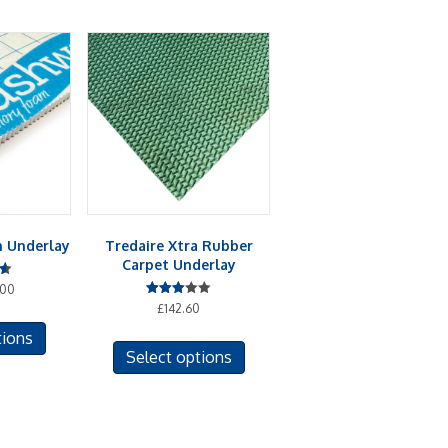
 Underlay
Tredaire Xtra Rubber
Carpet Underlay
.00
Rated
£
142.60
This
3.00
out of
This
tions
product
5
Select options
product
has
has
multiple
multiple
variants.
variants.
The