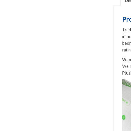
De
Pr
Tred
in a
bedr
ratin
Want
We 
Plus