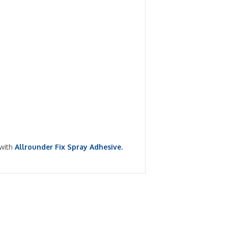
 with
Allrounder Fix Spray Adhesive.