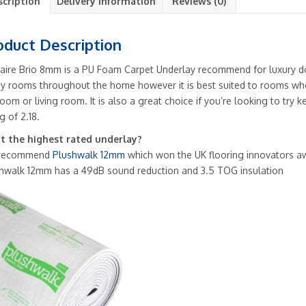
scription
Delivery Information
Reviews (0)
oduct Description
aire Brio 8mm is a PU Foam Carpet Underlay recommend for luxury do
ny rooms throughout the home however it is best suited to rooms wher
oom or living room. It is also a great choice if you’re looking to tr
g of 2.18.
 the highest rated underlay?
recommend
Plushwalk 12mm
which won the UK flooring innovators a
hwalk 12mm has a 49dB sound reduction and 3.5 TOG insulation