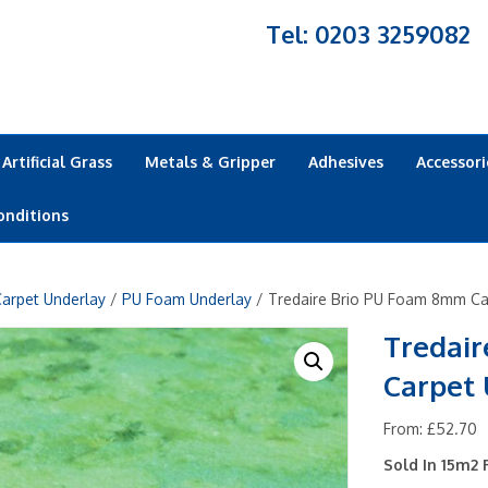
Tel: 0203 3259082
Artificial Grass
Metals & Gripper
Adhesives
Accessori
onditions
arpet Underlay
/
PU Foam Underlay
/ Tredaire Brio PU Foam 8mm Ca
Tredai
Carpet
From:
£
52.70
Sold In 15m2 