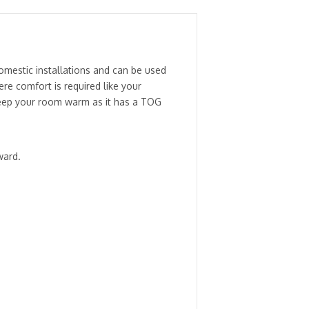
mestic installations and can be used
e comfort is required like your
y keep your room warm as it has a TOG
ward.