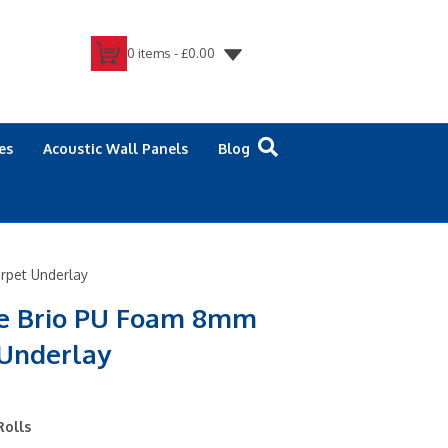
0 items -
£
0.00
es
Acoustic Wall Panels
Blog
rpet Underlay
re Brio PU Foam 8mm
 Underlay
Rolls