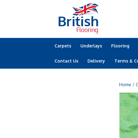
Carpets
Underlays
Flooring
Contact Us
Delivery
Terms & C
Home
/
C