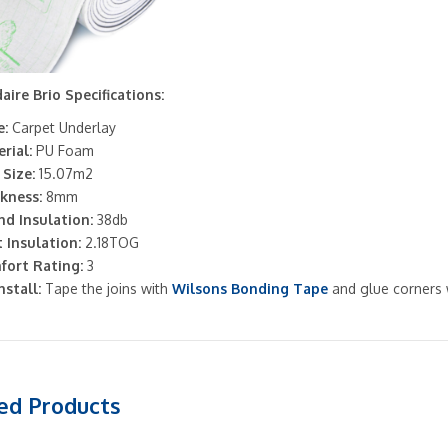
aire Brio Specifications:
:
Carpet Underlay
rial:
PU Foam
 Size:
15.07m2
kness:
8mm
d Insulation:
38db
 Insulation:
2.18TOG
fort Rating:
3
nstall:
Tape the joins with
Wilsons Bonding Tape
and glue corners
ed Products