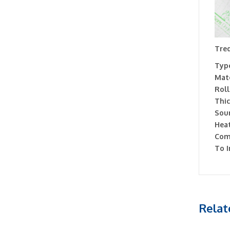
Tred
Type
Mate
Roll
Thic
Soun
Heat
Com
To I
Relat