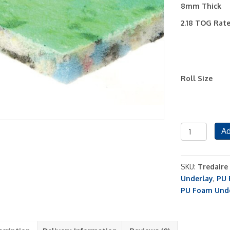
8mm Thick
2.18 TOG Rat
Roll Size
Tredaire
Ad
Brio
PU
Foam
SKU:
Tredaire
8mm
Underlay
,
PU 
Carpet
PU Foam Und
Underlay
quantity