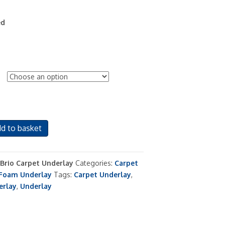
ed
d to basket
 Brio Carpet Underlay
Categories:
Carpet
Foam Underlay
Tags:
Carpet Underlay
,
erlay
,
Underlay