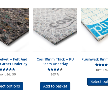
elvet – Felt And
Cosi 10mm Thick – PU
Plushwalk 8mm
Carpet Underlay
Foam Underlay
Rated
From:
£
61
4.50
Rated
Rated
From:
£
63.50
£
69.72
out of 5
5.00
4.00
out of 5
out of 5
This
Select op
ect options
Add to basket
product
has
multiple
variants.