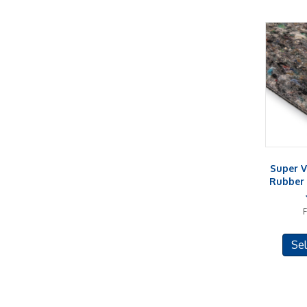
Super V
Rubber 
Sel