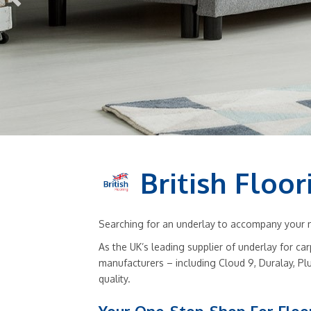
British Floor
Searching for an underlay to accompany your ne
As the UK’s leading supplier of underlay for ca
manufacturers – including Cloud 9, Duralay, Pl
quality.