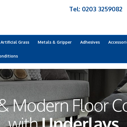
Tel: 0203 3259082
Artificial Grass
Metals & Gripper
Adhesives
Accessori
onditions