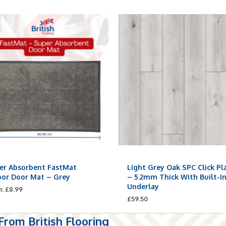
er Absorbent FastMat
Light Grey Oak SPC Click Pl
oor Door Mat – Grey
– 5.2mm Thick With Built-I
Underlay
m:
£
8.99
£
59.50
rom British Flooring