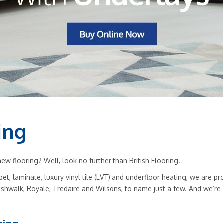
ing
w flooring? Well, look no further than British Flooring.
rpet, laminate, luxury vinyl tile (LVT) and underfloor heating, we are
ushwalk, Royale, Tredaire and Wilsons, to name just a few. And we’re