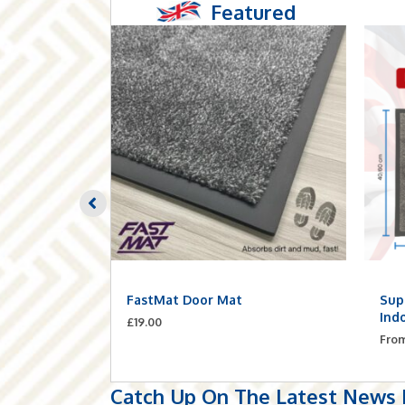
Featured
Planks –
FastMat Door Mat
Sup
ilt-In
Ind
£
19.00
Fro
Catch Up On The Latest News F