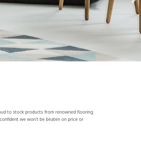
 proud to stock products from renowned flooring
 confident we won’t be beaten on price or