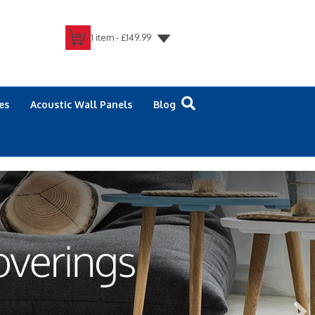
1 item -
£
149.99
es
Acoustic Wall Panels
Blog