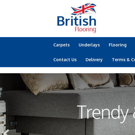
Carpets
Underlays
Flooring
Contact Us
Delivery
Terms & C