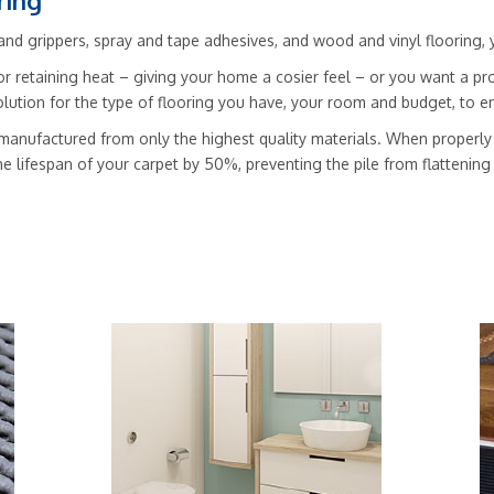
ring
nd grippers, spray and tape adhesives, and wood and vinyl flooring, you’
r retaining heat – giving your home a cosier feel – or you want a pro
solution for the type of flooring you have, your room and budget, to
manufactured from only the highest quality materials. When properly f
he lifespan of your carpet by 50%, preventing the pile from flattenin