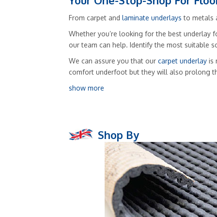
Your One-Stop-Shop For Floo
From carpet and
laminate underlays
to metals a
Whether you’re looking for the best underlay fo
our team can help. Identify the most suitable 
We can assure you that our
carpet underlay
is 
comfort underfoot but they will also prolong t
show more
Shop By