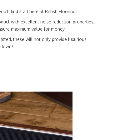
ll find it all here at British Flooring.
duct with excellent noise reduction properties,
 ensure maximum value for money.
itted, these will not only provide luxurious
g down!