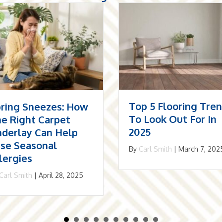
p 5 Flooring Trends
The Resurgence Of
 Look Out For In
Herringbone: Why I
25
May Be The Best
Choice For Your
Carl Smith
|
March 7, 2025
Home
By
Carl Smith
|
December 1,
2024