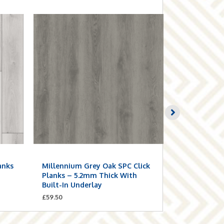
anks
Millennium Grey Oak SPC Click
Smoke Grey
n
Planks – 5.2mm Thick With
Planks – 5.
Built-In Underlay
Built-In Un
£
59.50
£
59.50