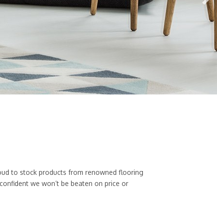
 proud to stock products from renowned flooring
 confident we won’t be beaten on price or