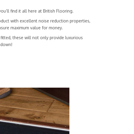
ll find it all here at British Flooring.
duct with excellent noise reduction properties,
 ensure maximum value for money.
itted, these will not only provide luxurious
g down!