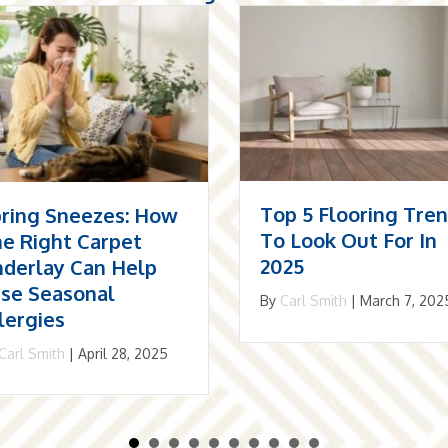
p 5 Flooring Trends
The Resurgence Of
 Look Out For In
Herringbone: Why I
25
May Be The Best
Choice For Your
Carl Smith
|
March 7, 2025
Home
By
Carl Smith
|
December 1,
2024