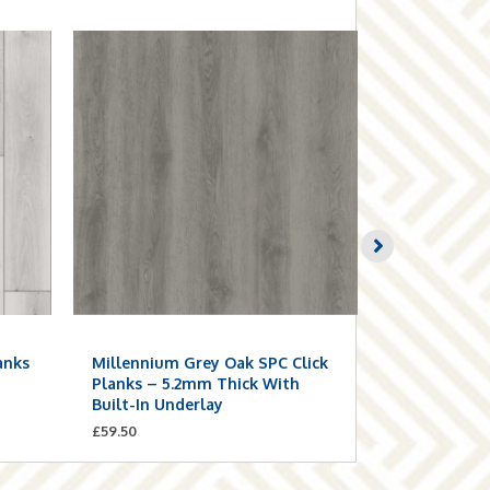
anks
Millennium Grey Oak SPC Click
Smoke Grey
n
Planks – 5.2mm Thick With
Planks – 5.
Built-In Underlay
Built-In Un
£
59.50
£
59.50