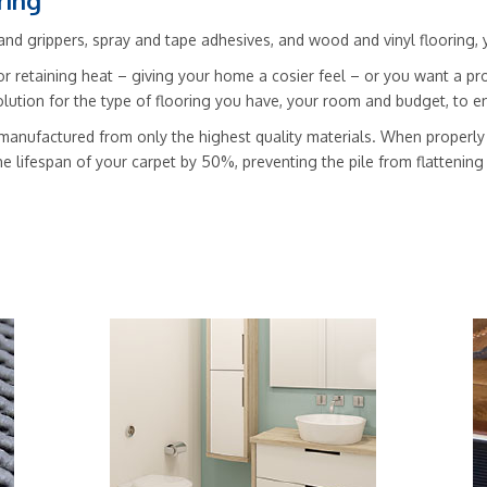
ring
nd grippers, spray and tape adhesives, and wood and vinyl flooring, you’
r retaining heat – giving your home a cosier feel – or you want a pro
solution for the type of flooring you have, your room and budget, to
manufactured from only the highest quality materials. When properly f
he lifespan of your carpet by 50%, preventing the pile from flattenin