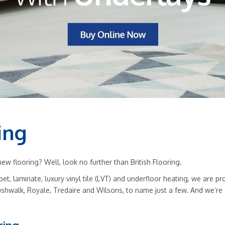
ing
w flooring? Well, look no further than British Flooring.
rpet, laminate, luxury vinyl tile (LVT) and underfloor heating, we are
ushwalk, Royale, Tredaire and Wilsons, to name just a few. And we’re