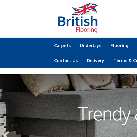
Carpets
Underlays
Flooring
Contact Us
Delivery
Terms & C