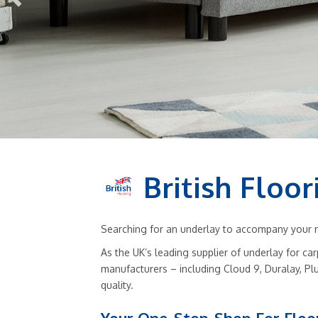
British Floor
Searching for an underlay to accompany your ne
As the UK’s leading supplier of underlay for ca
manufacturers – including Cloud 9, Duralay, Pl
quality.