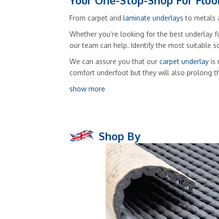
Your One-Stop-Shop For Floo
From carpet and
laminate underlays
to metals a
Whether you’re looking for the best underlay fo
our team can help. Identify the most suitable 
We can assure you that our
carpet underlay
is 
comfort underfoot but they will also prolong t
show more
Shop By