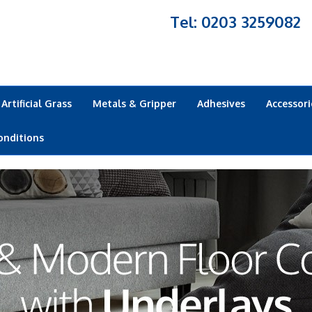
Tel: 0203 3259082
Artificial Grass
Metals & Gripper
Adhesives
Accessori
onditions