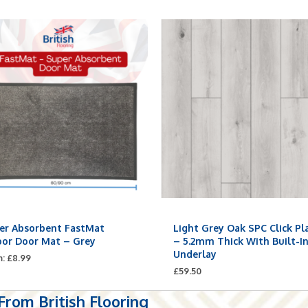
er Absorbent FastMat
Light Grey Oak SPC Click Pl
oor Door Mat – Grey
– 5.2mm Thick With Built-I
Underlay
m:
£
8.99
£
59.50
rom British Flooring