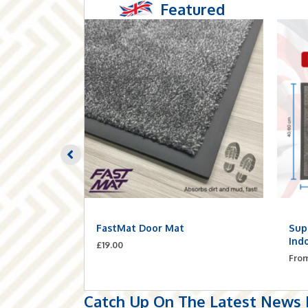
Featured
Planks –
FastMat Door Mat
Sup
ilt-In
Ind
£
19.00
Fro
Catch Up On The Latest News F