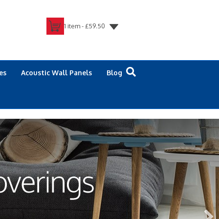
1 item -
£
59.50
es
Acoustic Wall Panels
Blog