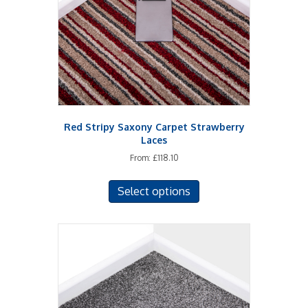
chosen
on
the
product
page
Red Stripy Saxony Carpet Strawberry
Laces
From:
£
118.10
This
Select options
product
has
multiple
variants.
The
options
may
be