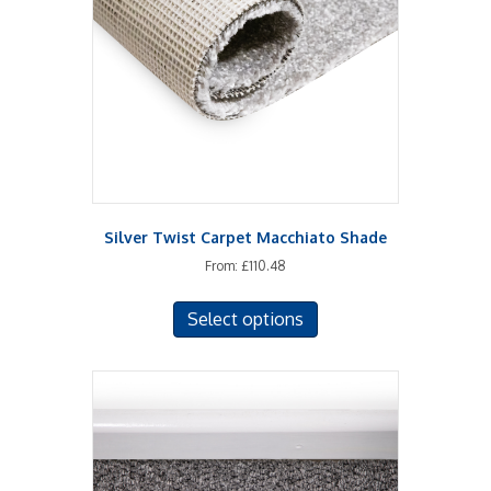
Silver Twist Carpet Macchiato Shade
From:
£
110.48
This
Select options
product
has
multiple
variants.
The
options
may