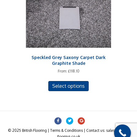
chosen
on
the
product
page
Speckled Grey Saxony Carpet Dark
Graphite Shade
From:
£
118.10
This
Select options
product
has
multiple
variants.
The
Facebook
Twitter
Google
options
may
© 2025 British Flooring | Terms & Conditions | Contact us: sales@british-
be
flooring.co.uk