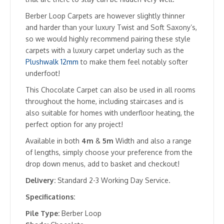
Berber Loop Carpets are however slightly thinner
and harder than your luxury Twist and Soft Saxony’s,
so we would highly recommend pairing these style
carpets with a luxury carpet underlay such as the
Plushwalk 12mm
to make them feel notably softer
underfoot!
This Chocolate Carpet can also be used in all rooms
throughout the home, including staircases and is
also suitable for homes with underfloor heating, the
perfect option for any project!
Available in both
4m
&
5m
Width and also a range
of lengths, simply choose your preference from the
drop down menus, add to basket and checkout!
Delivery:
Standard 2-3 Working Day Service.
Specifications:
Pile Type:
Berber Loop