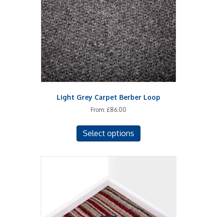
be
chosen
on
the
product
page
Light Grey Carpet Berber Loop
From:
£
86.00
This
Select options
product
has
multiple
variants.
The
options
may
be