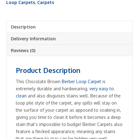
Loop
Loop Carpets
,
Carpets
quantity
Description
Delivery Information
Reviews (0)
Product Description
This Chocolate Brown
Berber Loop Carpet
is
extremely durable and hardwearing,
very easy to
clean
and also disguises stains well. Because of the
loop pile style of the carpet, any spills will stay on
the surface of your carpet as apposed to soaking in,
giving you time to clean it before it becomes a deep
stain that’s impossible to budge! Berber Carpets also
feature a flecked appearance, meaning any stains
that are there to stay can be hidden very well.