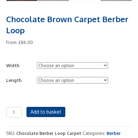
Chocolate Brown Carpet Berber
Loop
From:
£
86.00
Width
Length
Chocolate
Add to basket
Brown
Carpet
Berber
SKU:
Chocolate Berber Loop Carpet
Categories:
Berber