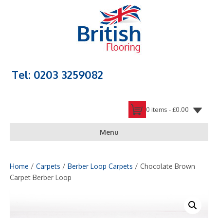
Tel: 0203 3259082
0 items -
£
0.00
Menu
Home
/
Carpets
/
Berber Loop Carpets
/ Chocolate Brown
Carpet Berber Loop