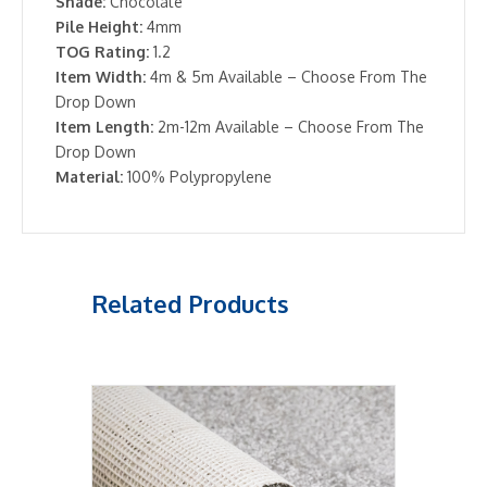
Shade:
Chocolate
Pile Height:
4mm
TOG Rating:
1.2
Item Width:
4m & 5m Available – Choose From The
Drop Down
Item Length:
2m-12m Available – Choose From The
Drop Down
Material:
100% Polypropylene
Related Products