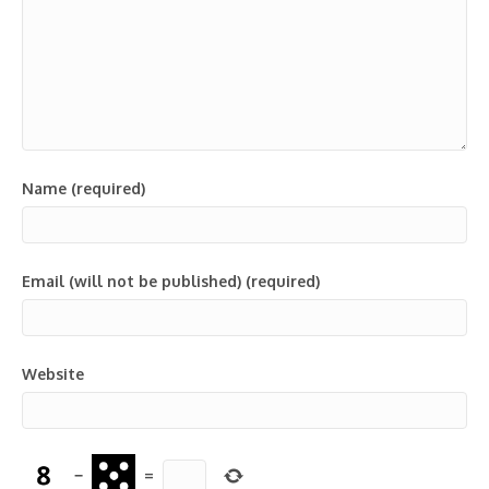
Name (required)
Email (will not be published) (required)
Website
−
=