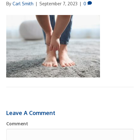
By
Carl Smith
|
September 7, 2023
|
0
Leave A Comment
Comment