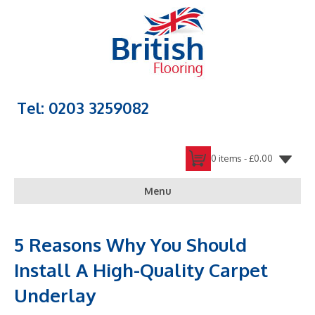
Tel: 0203 3259082
0 items -
£
0.00
Menu
5 Reasons Why You Should
Install A High-Quality Carpet
Underlay