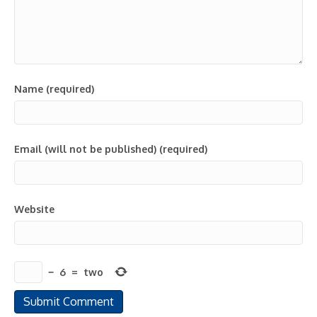
Name (required)
Email (will not be published) (required)
Website
−
6
=
two