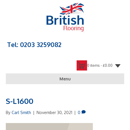
Tel: 0203 3259082
0 items -
£
0.00
Menu
S-L1600
By
Carl Smith
|
November 30, 2021
|
0