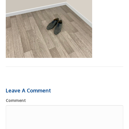
Leave A Comment
Comment