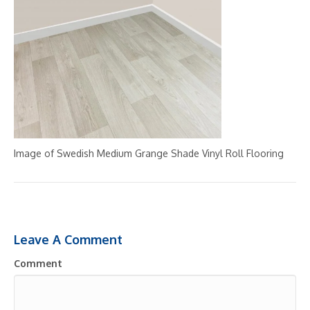
Image of Swedish Medium Grange Shade Vinyl Roll Flooring
Leave A Comment
Comment