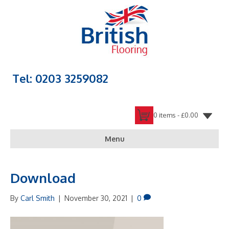
Tel: 0203 3259082
0 items -
£
0.00
Menu
Download
By
Carl Smith
|
November 30, 2021
|
0