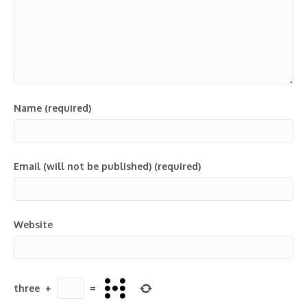
Name (required)
Email (will not be published) (required)
Website
three
+
=