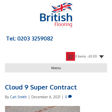
Tel: 0203 3259082
0 items -
£
0.00
Menu
Cloud 9 Super Contract
By
Carl Smith
|
December 6, 2021
|
0