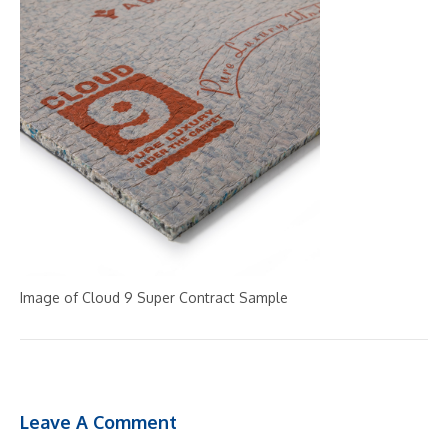
Image of Cloud 9 Super Contract Sample
Leave A Comment