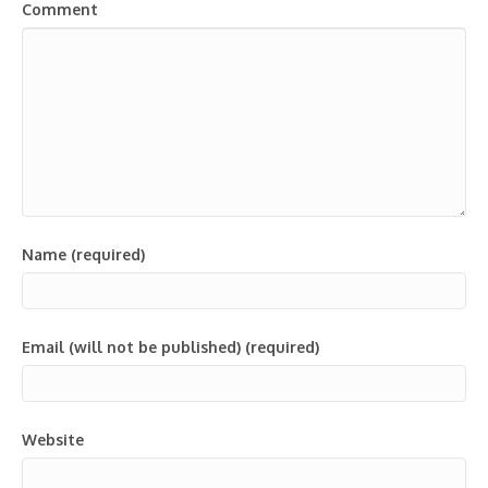
Comment
Name (required)
Email (will not be published) (required)
Website