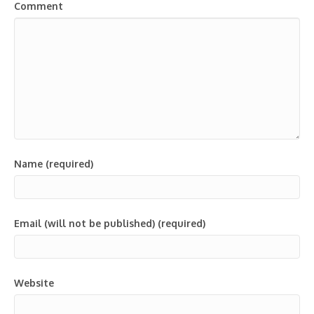
Comment
Name (required)
Email (will not be published) (required)
Website