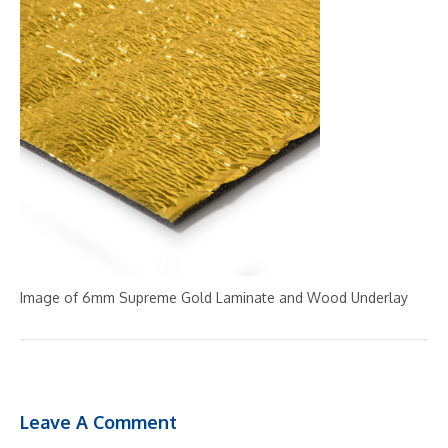
Image of 6mm Supreme Gold Laminate and Wood Underlay
Leave A Comment