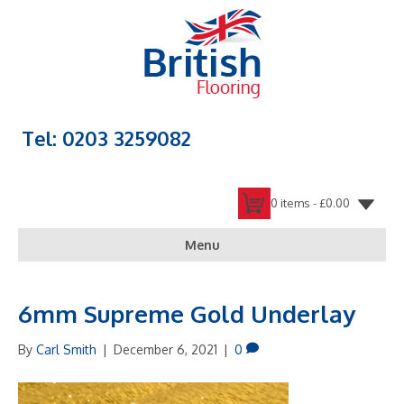
Tel: 0203 3259082
0 items -
£
0.00
Menu
6mm Supreme Gold Underlay
By
Carl Smith
|
December 6, 2021
|
0