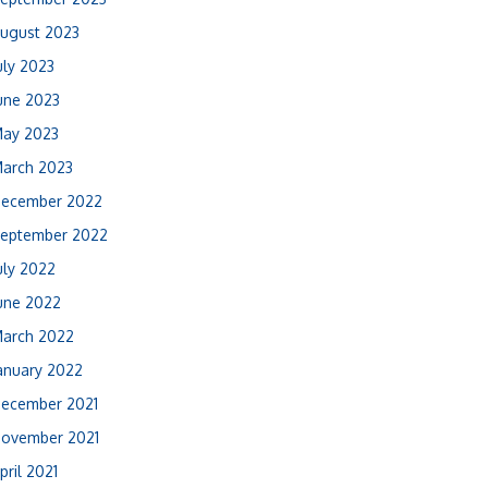
ugust 2023
uly 2023
une 2023
ay 2023
arch 2023
ecember 2022
eptember 2022
uly 2022
une 2022
arch 2022
anuary 2022
ecember 2021
ovember 2021
pril 2021