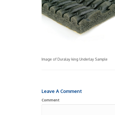
Image of Duralay king Underlay Sample
Leave A Comment
Comment