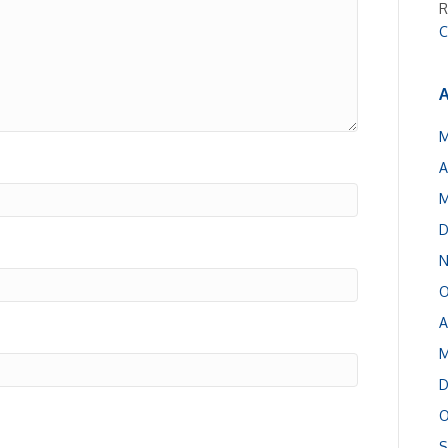
R
C
A
M
A
M
D
N
O
A
M
D
O
S