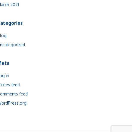
arch 2021
ategories
log
ncategorized
Meta
og in
ntries feed
omments feed
ordPress.org