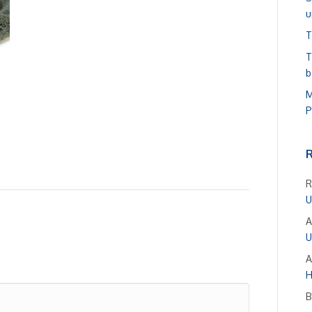
u
T
T
b
M
P
R
U
A
U
A
H
B