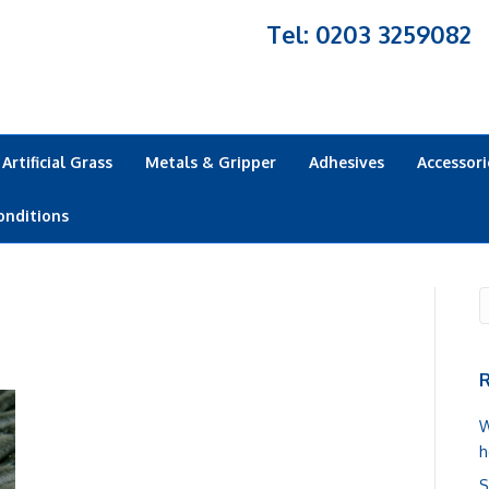
Tel: 0203 3259082
Artificial Grass
Metals & Gripper
Adhesives
Accessori
onditions
R
W
h
S