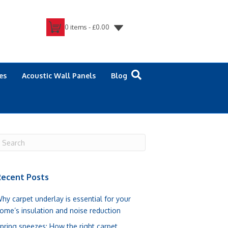
0 items -
£
0.00
es
Acoustic Wall Panels
Blog
ecent Posts
hy carpet underlay is essential for your
ome’s insulation and noise reduction
pring sneezes: How the right carpet