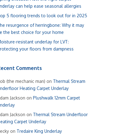
nderlay can help ease seasonal allergies
op 5 flooring trends to look out for in 2025
he resurgence of herringbone: Why it may
e the best choice for your home
oisture-resistant underlay for LVT:
rotecting your floors from dampness
Recent Comments
ob (the mechanic man)
on
Thermal Stream
nderfloor Heating Carpet Underlay
dam Jackson
on
Plushwalk 12mm Carpet
nderlay
dam Jackson
on
Thermal Stream Underfloor
eating Carpet Underlay
ecky
on
Tredaire King Underlay