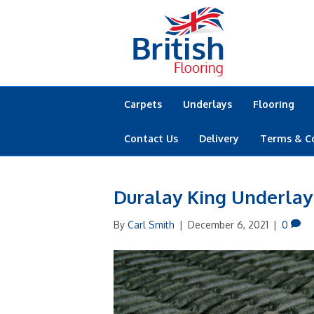
Carpets
Underlays
Flooring
Contact Us
Delivery
Terms & C
Duralay King Underlay
By
Carl Smith
|
December 6, 2021
|
0