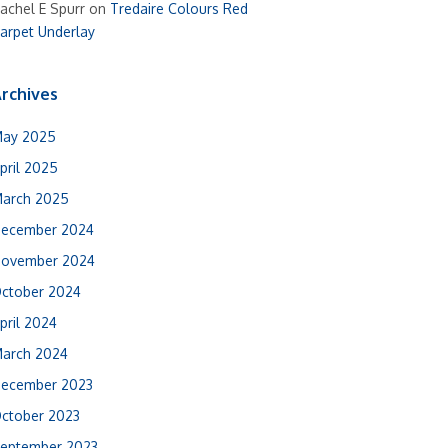
achel E Spurr
on
Tredaire Colours Red
arpet Underlay
rchives
ay 2025
pril 2025
arch 2025
ecember 2024
ovember 2024
ctober 2024
pril 2024
arch 2024
ecember 2023
ctober 2023
eptember 2023