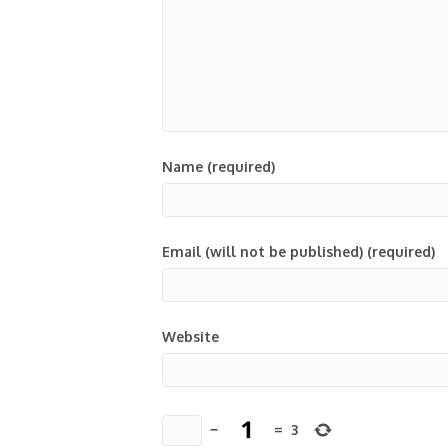
Name (required)
Email (will not be published) (required)
Website
−
=
3