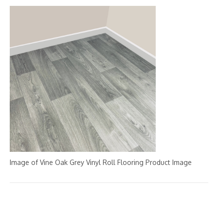
Image of Vine Oak Grey Vinyl Roll Flooring Product Image