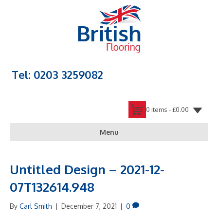
Tel: 0203 3259082
0 items -
£
0.00
Menu
Untitled Design – 2021-12-
07T132614.948
By
Carl Smith
|
December 7, 2021
|
0