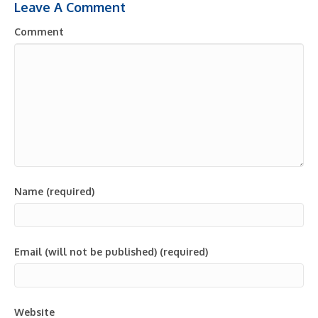
Leave A Comment
Comment
Name (required)
Email (will not be published) (required)
Website