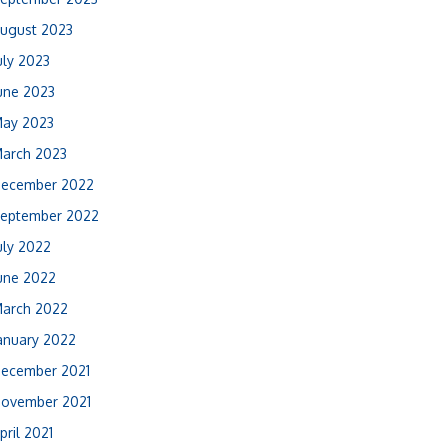
ugust 2023
uly 2023
une 2023
ay 2023
arch 2023
ecember 2022
eptember 2022
uly 2022
une 2022
arch 2022
anuary 2022
ecember 2021
ovember 2021
pril 2021