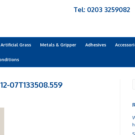
Tel: 0203 3259082
Artificial Grass
Metals & Gripper
Adhesives
Accessori
onditions
-12-07T133508.559
R
W
h
S