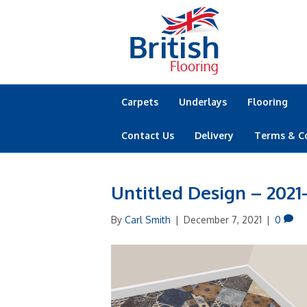
Carpets
Underlays
Flooring
Contact Us
Delivery
Terms & C
Untitled Design – 2021
By
Carl Smith
|
December 7, 2021
|
0