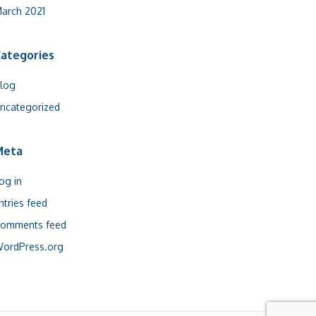
arch 2021
ategories
log
ncategorized
Meta
og in
ntries feed
omments feed
ordPress.org