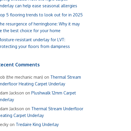
nderlay can help ease seasonal allergies
op 5 flooring trends to look out for in 2025
he resurgence of herringbone: Why it may
e the best choice for your home
oisture-resistant underlay for LVT:
rotecting your floors from dampness
Recent Comments
ob (the mechanic man)
on
Thermal Stream
nderfloor Heating Carpet Underlay
dam Jackson
on
Plushwalk 12mm Carpet
nderlay
dam Jackson
on
Thermal Stream Underfloor
eating Carpet Underlay
ecky
on
Tredaire King Underlay