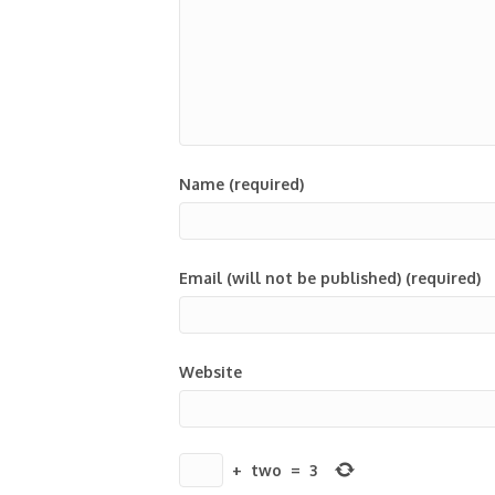
Name (required)
Email (will not be published) (required)
Website
+
two
=
3