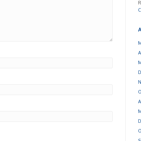
R
C
A
M
A
M
D
N
O
A
M
D
O
S