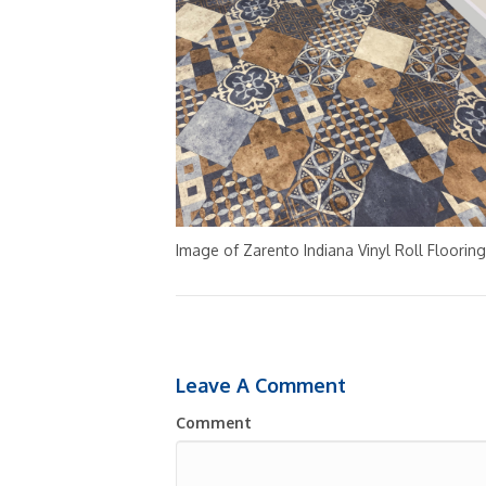
Image of Zarento Indiana Vinyl Roll Flooring
Leave A Comment
Comment