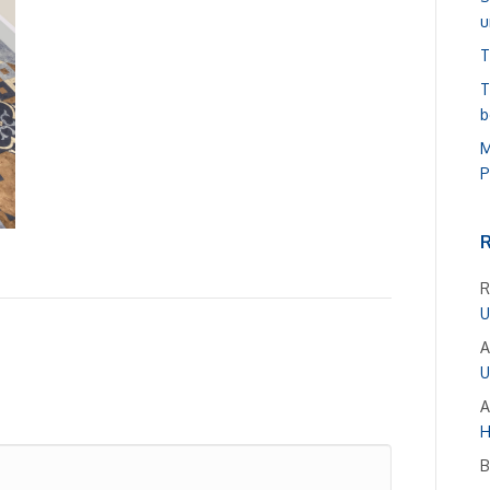
u
T
T
b
M
P
R
U
A
U
A
H
B