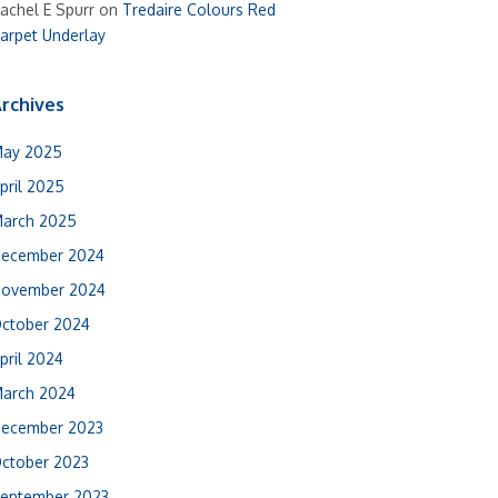
achel E Spurr
on
Tredaire Colours Red
arpet Underlay
rchives
ay 2025
pril 2025
arch 2025
ecember 2024
ovember 2024
ctober 2024
pril 2024
arch 2024
ecember 2023
ctober 2023
eptember 2023