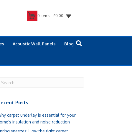
0 items -
£
0.00
es
Acoustic Wall Panels
Blog
ecent Posts
hy carpet underlay is essential for your
ome’s insulation and noise reduction
pring sneezes: How the right carpet