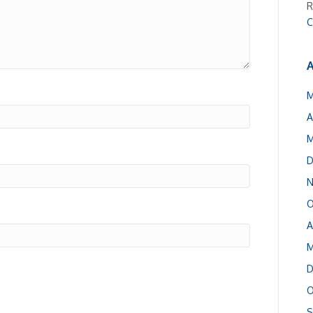
R
C
A
M
A
M
D
N
O
A
M
D
O
S