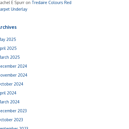
achel E Spurr
on
Tredaire Colours Red
arpet Underlay
rchives
ay 2025
pril 2025
arch 2025
ecember 2024
ovember 2024
ctober 2024
pril 2024
arch 2024
ecember 2023
ctober 2023
eptember 2023