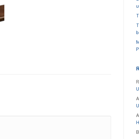
u
T
T
b
M
P
R
U
A
U
A
H
B