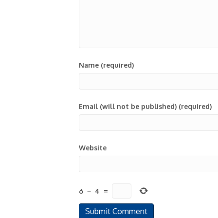
Name (required)
Email (will not be published) (required)
Website
6
−
4
=