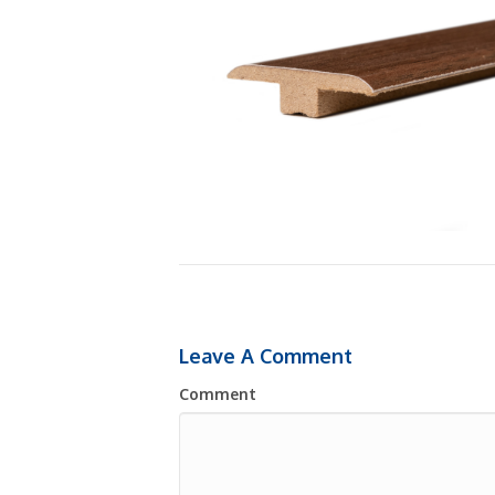
Leave A Comment
Comment