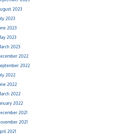
ugust 2023
uly 2023
une 2023
ay 2023
arch 2023
ecember 2022
eptember 2022
uly 2022
une 2022
arch 2022
anuary 2022
ecember 2021
ovember 2021
pril 2021