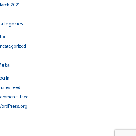
arch 2021
ategories
log
ncategorized
Meta
og in
ntries feed
omments feed
ordPress.org