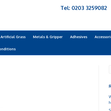
Tel: 0203 3259082
Artificial Grass
Metals & Gripper
Adhesives
Accessori
onditions
R
W
h
S