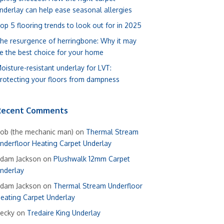
nderlay can help ease seasonal allergies
op 5 flooring trends to look out for in 2025
he resurgence of herringbone: Why it may
e the best choice for your home
oisture-resistant underlay for LVT:
rotecting your floors from dampness
Recent Comments
ob (the mechanic man)
on
Thermal Stream
nderfloor Heating Carpet Underlay
dam Jackson
on
Plushwalk 12mm Carpet
nderlay
dam Jackson
on
Thermal Stream Underfloor
eating Carpet Underlay
ecky
on
Tredaire King Underlay