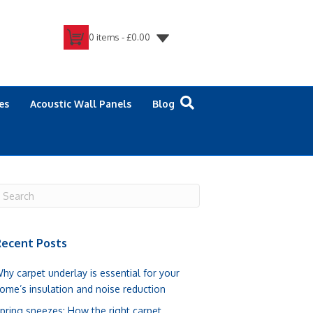
0 items -
£
0.00
es
Acoustic Wall Panels
Blog
ecent Posts
hy carpet underlay is essential for your
ome’s insulation and noise reduction
pring sneezes: How the right carpet