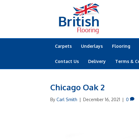
Carpets
Underlays
Flooring
Contact Us
Delivery
Terms & C
Chicago Oak 2
By
Carl Smith
|
December 16, 2021
|
0