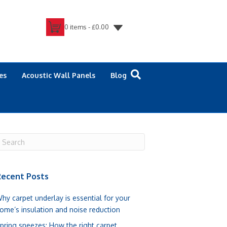
0 items -
£
0.00
es
Acoustic Wall Panels
Blog
ecent Posts
hy carpet underlay is essential for your
ome’s insulation and noise reduction
pring sneezes: How the right carpet