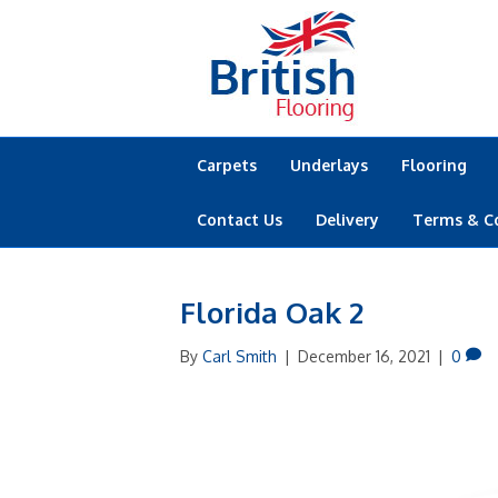
Carpets
Underlays
Flooring
Contact Us
Delivery
Terms & C
Florida Oak 2
By
Carl Smith
|
December 16, 2021
|
0