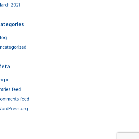
arch 2021
ategories
log
ncategorized
Meta
og in
ntries feed
omments feed
ordPress.org