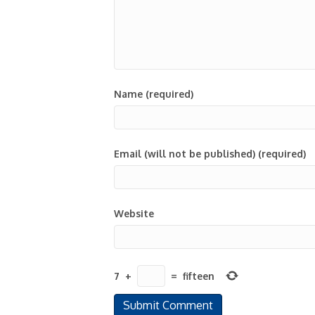
Name (required)
Email (will not be published) (required)
Website
7
+
=
fifteen