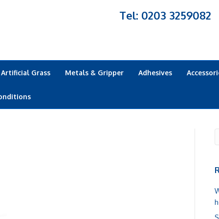
Tel: 0203 3259082
Artificial Grass
Metals & Gripper
Adhesives
Accessori
onditions
R
W
h
S