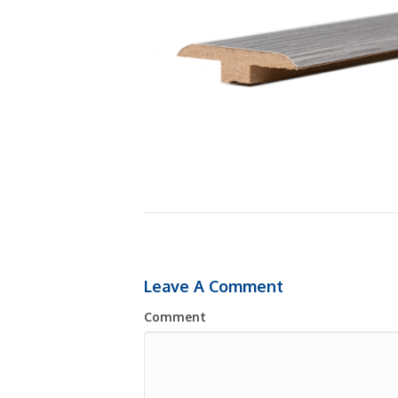
Leave A Comment
Comment