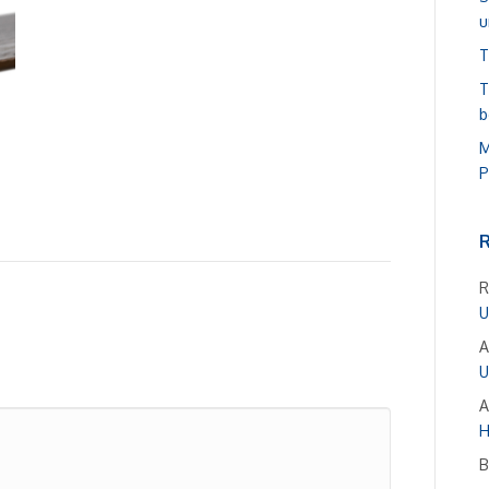
u
T
T
b
M
P
R
U
A
U
A
H
B