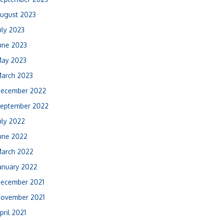
ugust 2023
uly 2023
une 2023
ay 2023
arch 2023
ecember 2022
eptember 2022
uly 2022
une 2022
arch 2022
anuary 2022
ecember 2021
ovember 2021
pril 2021