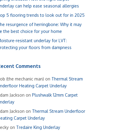
nderlay can help ease seasonal allergies
op 5 flooring trends to look out for in 2025
he resurgence of herringbone: Why it may
e the best choice for your home
oisture-resistant underlay for LVT:
rotecting your floors from dampness
Recent Comments
ob (the mechanic man)
on
Thermal Stream
nderfloor Heating Carpet Underlay
dam Jackson
on
Plushwalk 12mm Carpet
nderlay
dam Jackson
on
Thermal Stream Underfloor
eating Carpet Underlay
ecky
on
Tredaire King Underlay