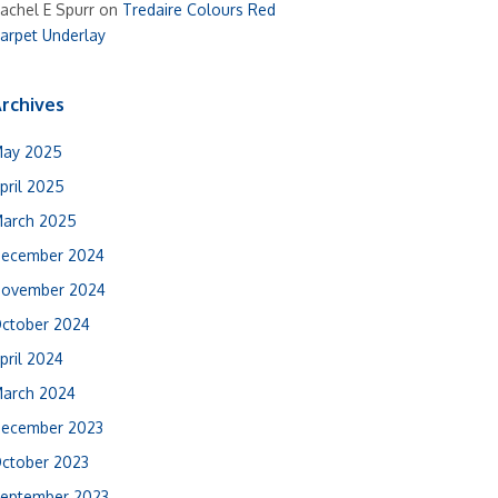
achel E Spurr
on
Tredaire Colours Red
arpet Underlay
rchives
ay 2025
pril 2025
arch 2025
ecember 2024
ovember 2024
ctober 2024
pril 2024
arch 2024
ecember 2023
ctober 2023
eptember 2023