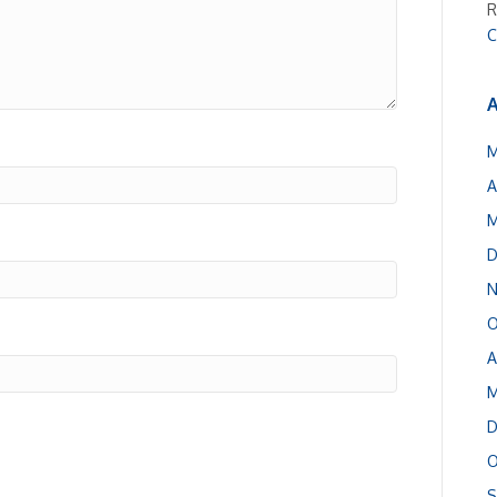
R
C
A
M
A
M
D
N
O
A
M
D
O
S