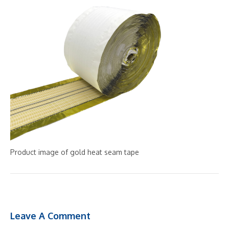
Product image of gold heat seam tape
Leave A Comment