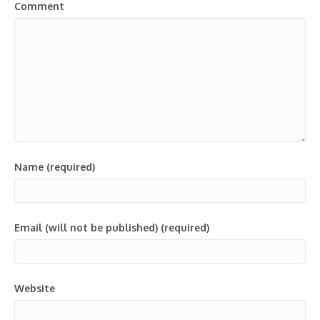
Comment
Name (required)
Email (will not be published) (required)
Website