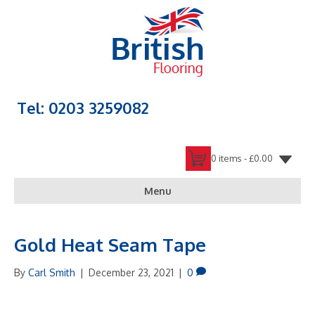
Tel: 0203 3259082
0 items -
£
0.00
Menu
Gold Heat Seam Tape
By
Carl Smith
|
December 23, 2021
|
0