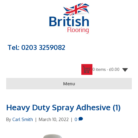
Tel: 0203 3259082
0 items -
£
0.00
Menu
Heavy Duty Spray Adhesive (1)
By
Carl Smith
|
March 10, 2022
|
0