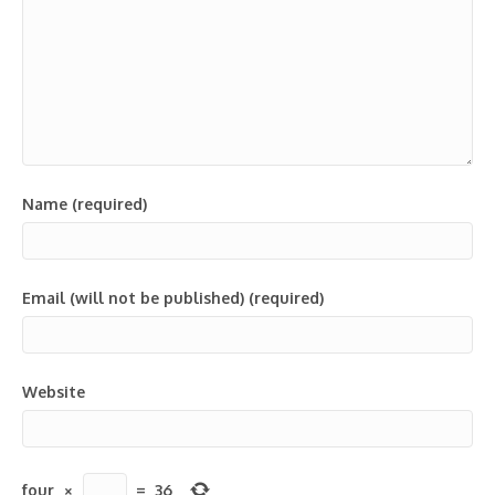
Name (required)
Email (will not be published) (required)
Website
four
×
=
36