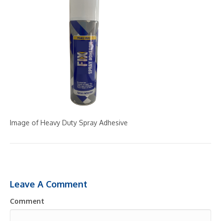
Image of Heavy Duty Spray Adhesive
Leave A Comment
Comment