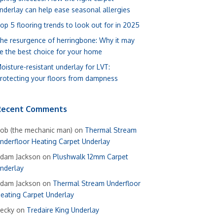
nderlay can help ease seasonal allergies
op 5 flooring trends to look out for in 2025
he resurgence of herringbone: Why it may
e the best choice for your home
oisture-resistant underlay for LVT:
rotecting your floors from dampness
Recent Comments
ob (the mechanic man)
on
Thermal Stream
nderfloor Heating Carpet Underlay
dam Jackson
on
Plushwalk 12mm Carpet
nderlay
dam Jackson
on
Thermal Stream Underfloor
eating Carpet Underlay
ecky
on
Tredaire King Underlay