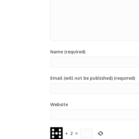
Name (required)
Email (will not be published) (required)
Website
+
2
=