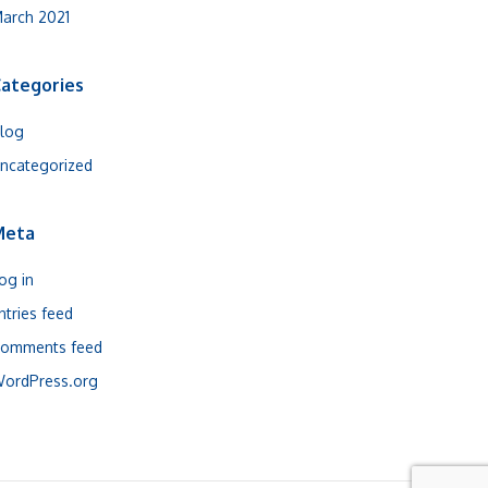
arch 2021
ategories
log
ncategorized
Meta
og in
ntries feed
omments feed
ordPress.org