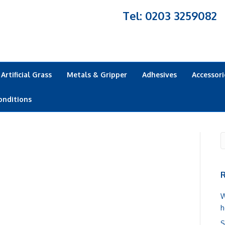
Tel: 0203 3259082
Artificial Grass
Metals & Gripper
Adhesives
Accessori
onditions
R
W
h
S