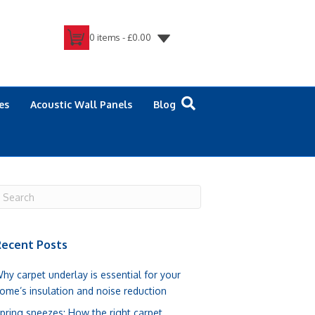
0 items -
£
0.00
es
Acoustic Wall Panels
Blog
ecent Posts
hy carpet underlay is essential for your
ome’s insulation and noise reduction
pring sneezes: How the right carpet