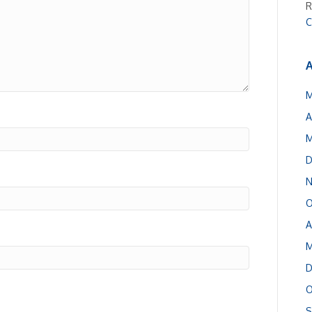
R
C
A
M
A
M
D
N
O
A
M
D
O
S