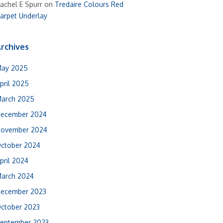
achel E Spurr
on
Tredaire Colours Red
arpet Underlay
rchives
ay 2025
pril 2025
arch 2025
ecember 2024
ovember 2024
ctober 2024
pril 2024
arch 2024
ecember 2023
ctober 2023
eptember 2023