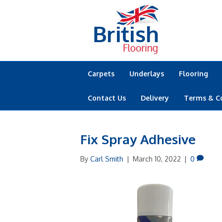
Carpets
Underlays
Flooring
Contact Us
Delivery
Terms & C
Fix Spray Adhesive
By
Carl Smith
|
March 10, 2022
|
0