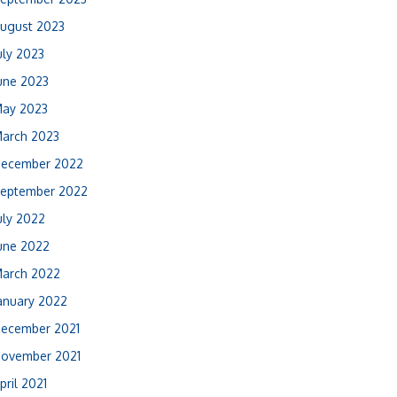
ugust 2023
uly 2023
une 2023
ay 2023
arch 2023
ecember 2022
eptember 2022
uly 2022
une 2022
arch 2022
anuary 2022
ecember 2021
ovember 2021
pril 2021