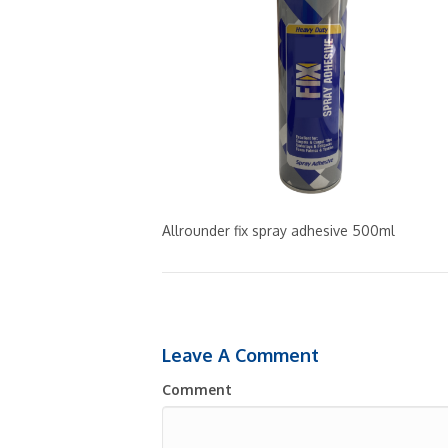
Allrounder fix spray adhesive 500ml
Leave A Comment
Comment