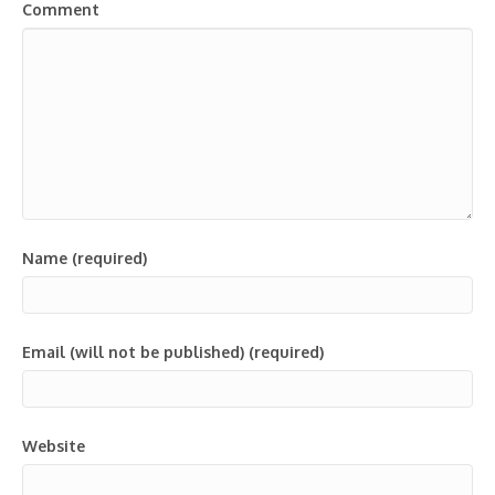
Comment
Name (required)
Email (will not be published) (required)
Website