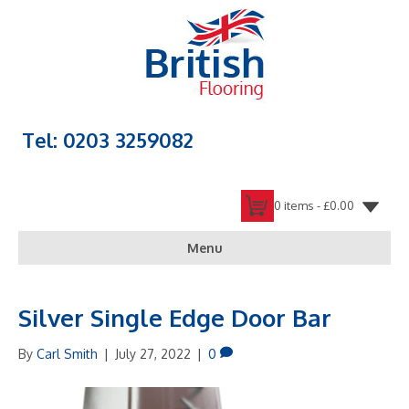
Tel: 0203 3259082
0 items -
£
0.00
Menu
Silver Single Edge Door Bar
By
Carl Smith
|
July 27, 2022
|
0