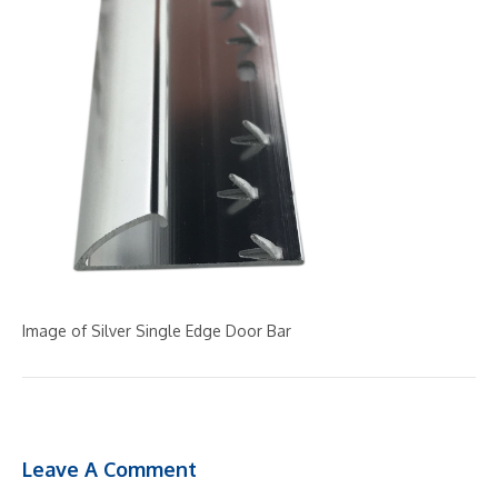
Image of Silver Single Edge Door Bar
Leave A Comment