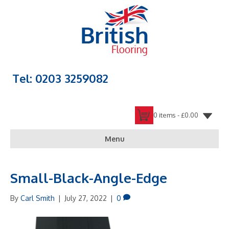
Tel: 0203 3259082
0 items -
£
0.00
Menu
Small-Black-Angle-Edge
By
Carl Smith
|
July 27, 2022
|
0