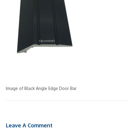
Image of Black Angle Edge Door Bar
Leave A Comment