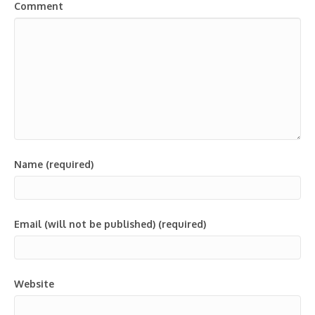
Comment
Name (required)
Email (will not be published) (required)
Website