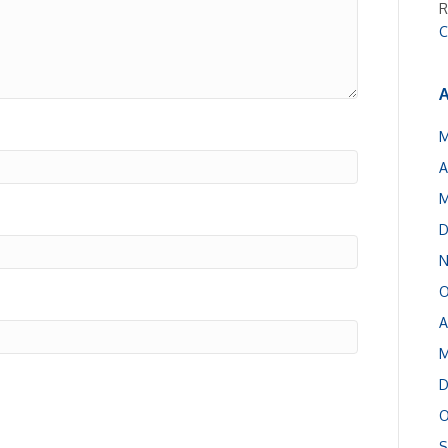
R
C
A
M
A
M
D
N
O
A
M
D
O
S