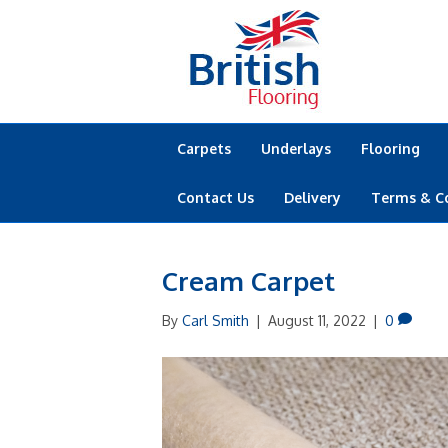
Carpets
Underlays
Flooring
Contact Us
Delivery
Terms & C
Cream Carpet
By
Carl Smith
|
August 11, 2022
|
0