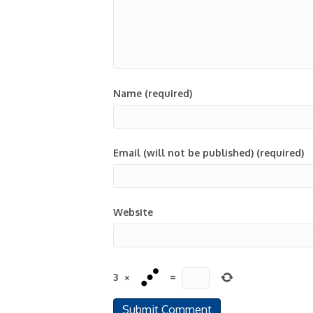
Name (required)
Email (will not be published) (required)
Website
3
×
=