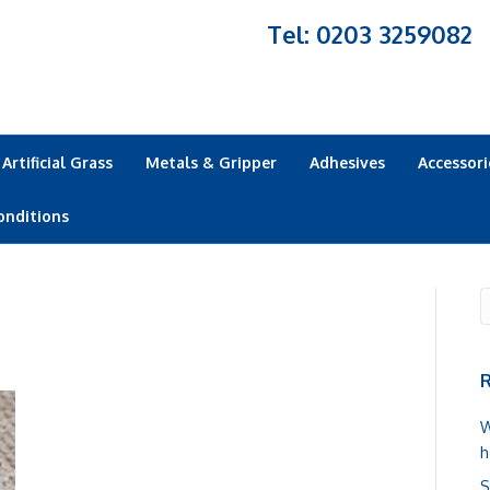
Tel: 0203 3259082
Artificial Grass
Metals & Gripper
Adhesives
Accessori
onditions
R
W
h
S