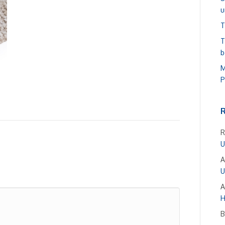
u
T
T
b
M
P
R
U
A
U
A
H
B