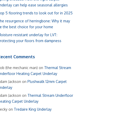
nderlay can help ease seasonal allergies
op 5 flooring trends to look out for in 2025
he resurgence of herringbone: Why it may
e the best choice for your home
oisture-resistant underlay for LVT:
rotecting your floors from dampness
Recent Comments
ob (the mechanic man)
on
Thermal Stream
nderfloor Heating Carpet Underlay
dam Jackson
on
Plushwalk 12mm Carpet
nderlay
dam Jackson
on
Thermal Stream Underfloor
eating Carpet Underlay
ecky
on
Tredaire King Underlay