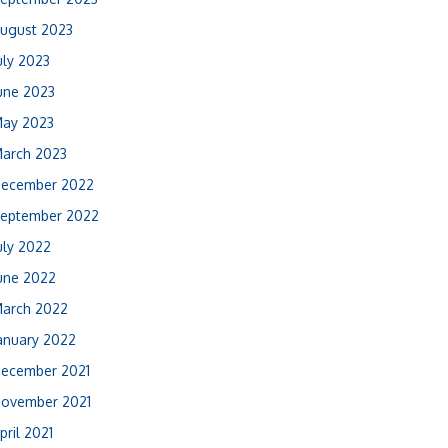
ugust 2023
uly 2023
une 2023
ay 2023
arch 2023
ecember 2022
eptember 2022
uly 2022
une 2022
arch 2022
anuary 2022
ecember 2021
ovember 2021
pril 2021