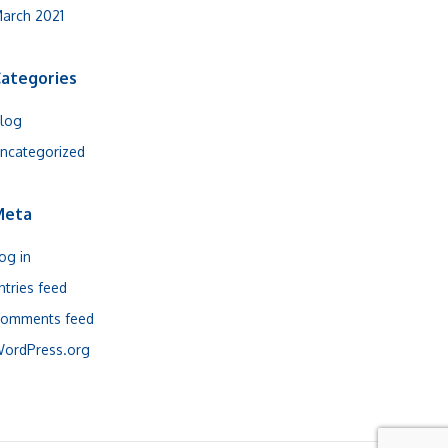
arch 2021
ategories
log
ncategorized
Meta
og in
ntries feed
omments feed
ordPress.org