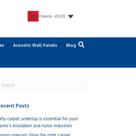
0 items -
£
0.00
es
Acoustic Wall Panels
Blog
ecent Posts
hy carpet underlay is essential for your
ome’s insulation and noise reduction
pring sneezes: How the right carpet