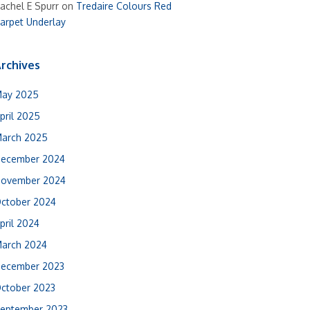
achel E Spurr
on
Tredaire Colours Red
arpet Underlay
rchives
ay 2025
pril 2025
arch 2025
ecember 2024
ovember 2024
ctober 2024
pril 2024
arch 2024
ecember 2023
ctober 2023
eptember 2023