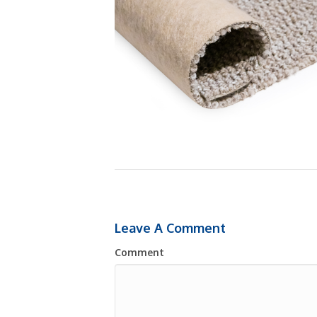
Leave A Comment
Comment