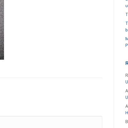
u
T
T
b
M
P
R
U
A
U
A
H
B