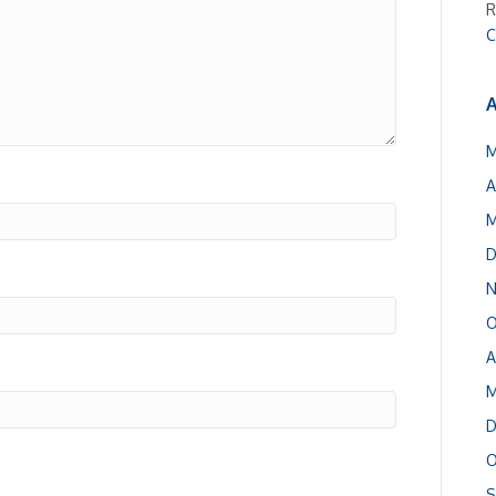
R
C
A
M
A
M
D
N
O
A
M
D
O
S