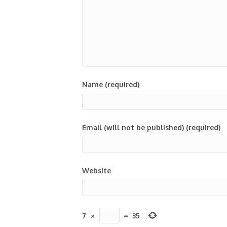
Name (required)
Email (will not be published) (required)
Website
7
×
=
35