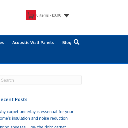
0 items -
£
0.00
es
Acoustic Wall Panels
Blog
ecent Posts
hy carpet underlay is essential for your
ome’s insulation and noise reduction
pring sneezes: How the right carpet