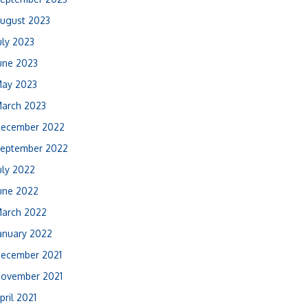
ugust 2023
uly 2023
une 2023
ay 2023
arch 2023
ecember 2022
eptember 2022
uly 2022
une 2022
arch 2022
anuary 2022
ecember 2021
ovember 2021
pril 2021