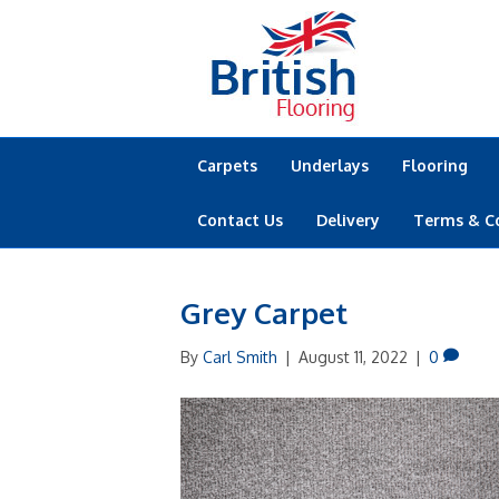
Carpets
Underlays
Flooring
Contact Us
Delivery
Terms & C
Grey Carpet
By
Carl Smith
|
August 11, 2022
|
0