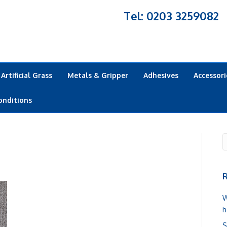
Tel: 0203 3259082
Artificial Grass
Metals & Gripper
Adhesives
Accessori
onditions
R
W
h
S