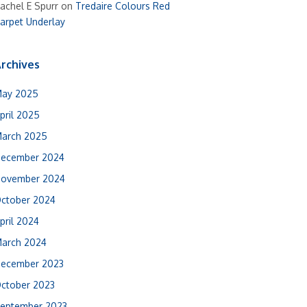
achel E Spurr
on
Tredaire Colours Red
arpet Underlay
rchives
ay 2025
pril 2025
arch 2025
ecember 2024
ovember 2024
ctober 2024
pril 2024
arch 2024
ecember 2023
ctober 2023
eptember 2023