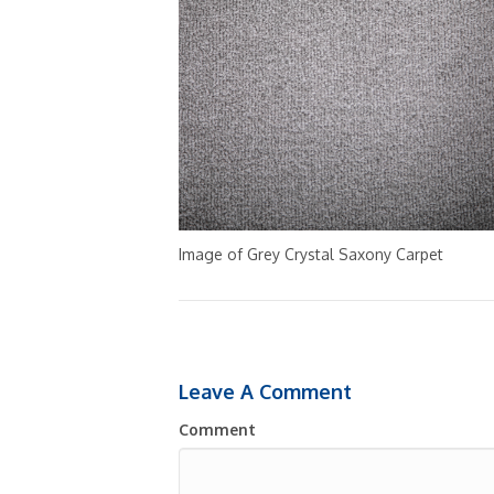
Image of Grey Crystal Saxony Carpet
Leave A Comment
Comment