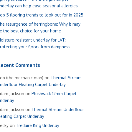
nderlay can help ease seasonal allergies
op 5 flooring trends to look out for in 2025
he resurgence of herringbone: Why it may
e the best choice for your home
oisture-resistant underlay for LVT:
rotecting your floors from dampness
Recent Comments
ob (the mechanic man)
on
Thermal Stream
nderfloor Heating Carpet Underlay
dam Jackson
on
Plushwalk 12mm Carpet
nderlay
dam Jackson
on
Thermal Stream Underfloor
eating Carpet Underlay
ecky
on
Tredaire King Underlay