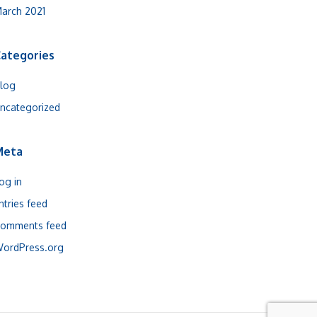
arch 2021
ategories
log
ncategorized
Meta
og in
ntries feed
omments feed
ordPress.org