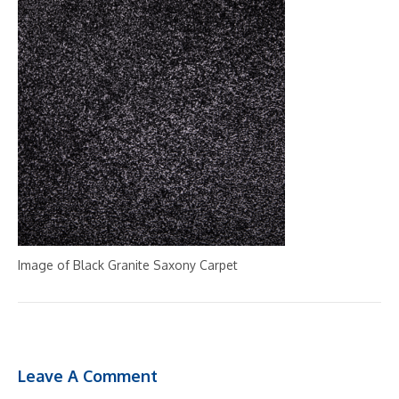
Image of Black Granite Saxony Carpet
Leave A Comment