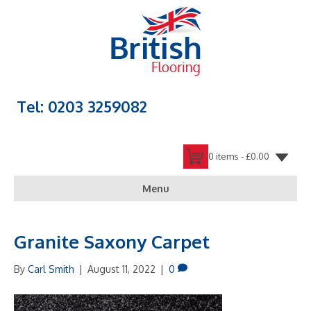
Tel: 0203 3259082
0 items -
£
0.00
Menu
Granite Saxony Carpet
By
Carl Smith
|
August 11, 2022
|
0