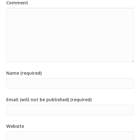
Comment
Name (required)
Email (will not be published) (required)
Website