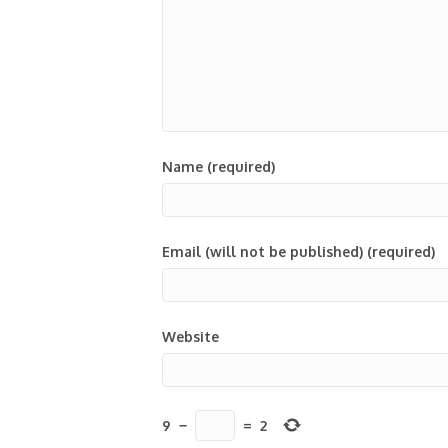
Name (required)
Email (will not be published) (required)
Website
9
−
=
2