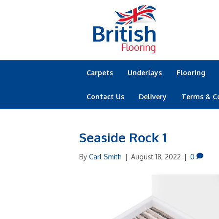
Carpets
Underlays
Flooring
Contact Us
Delivery
Terms & C
Seaside Rock 1
By
Carl Smith
|
August 18, 2022
|
0