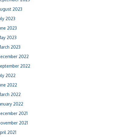
ugust 2023
uly 2023
une 2023
ay 2023
arch 2023
ecember 2022
eptember 2022
uly 2022
une 2022
arch 2022
anuary 2022
ecember 2021
ovember 2021
pril 2021