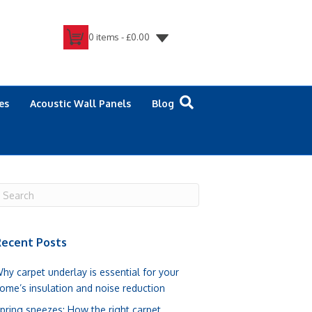
0 items -
£
0.00
es
Acoustic Wall Panels
Blog
ecent Posts
hy carpet underlay is essential for your
ome’s insulation and noise reduction
pring sneezes: How the right carpet