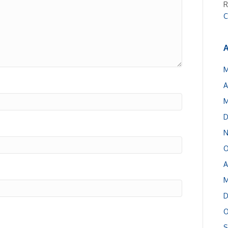
R
C
A
M
A
M
D
N
O
A
M
D
O
S