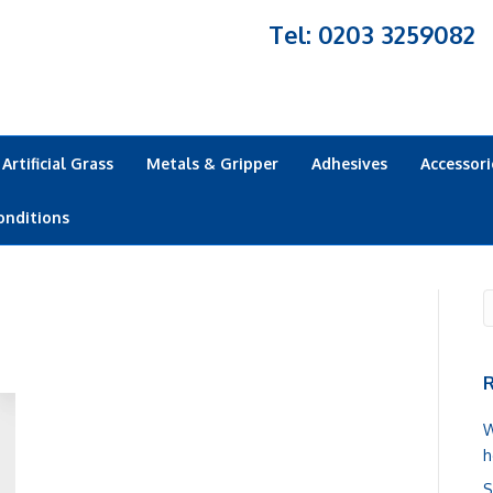
Tel: 0203 3259082
Artificial Grass
Metals & Gripper
Adhesives
Accessori
onditions
R
W
h
S