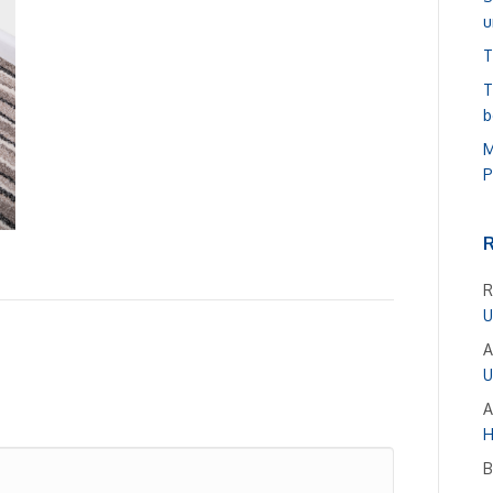
u
T
T
b
M
P
R
U
A
U
A
H
B