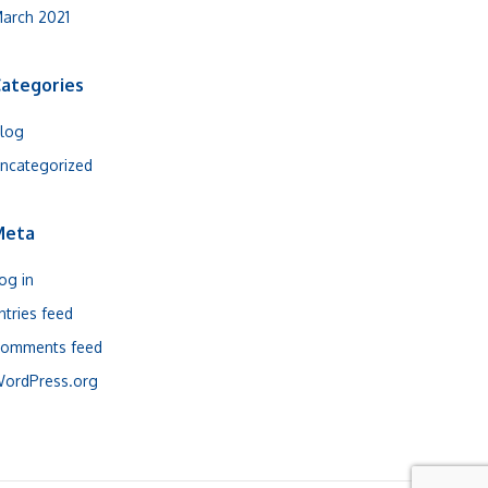
arch 2021
ategories
log
ncategorized
Meta
og in
ntries feed
omments feed
ordPress.org