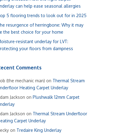
nderlay can help ease seasonal allergies
op 5 flooring trends to look out for in 2025
he resurgence of herringbone: Why it may
e the best choice for your home
oisture-resistant underlay for LVT:
rotecting your floors from dampness
Recent Comments
ob (the mechanic man)
on
Thermal Stream
nderfloor Heating Carpet Underlay
dam Jackson
on
Plushwalk 12mm Carpet
nderlay
dam Jackson
on
Thermal Stream Underfloor
eating Carpet Underlay
ecky
on
Tredaire King Underlay