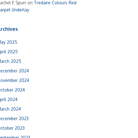
achel E Spurr
on
Tredaire Colours Red
arpet Underlay
rchives
ay 2025
pril 2025
arch 2025
ecember 2024
ovember 2024
ctober 2024
pril 2024
arch 2024
ecember 2023
ctober 2023
eptember 2023