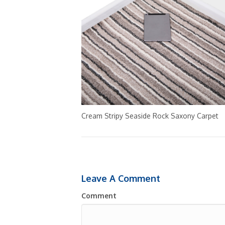
Cream Stripy Seaside Rock Saxony Carpet
Leave A Comment
Comment