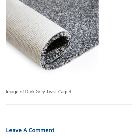
Image of Dark Grey Twist Carpet
Leave A Comment