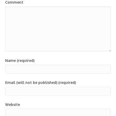
Comment
Name (required)
Email (will not be published) (required)
Website