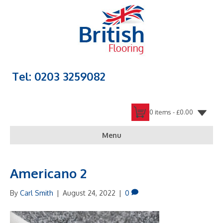
Tel: 0203 3259082
0 items -
£
0.00
Menu
Americano 2
By
Carl Smith
|
August 24, 2022
|
0