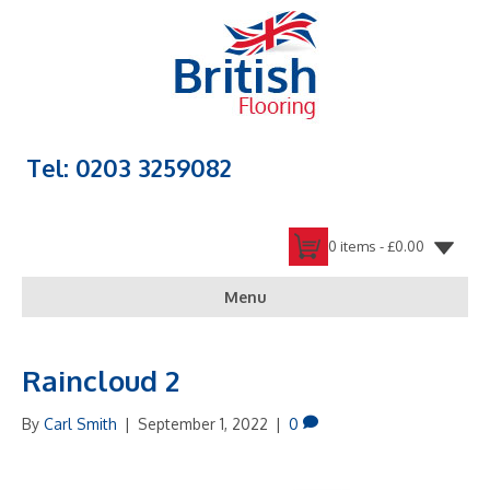
Tel: 0203 3259082
0 items -
£
0.00
Menu
Raincloud 2
By
Carl Smith
|
September 1, 2022
|
0