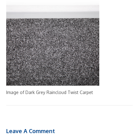
Image of Dark Grey Raincloud Twist Carpet
Leave A Comment