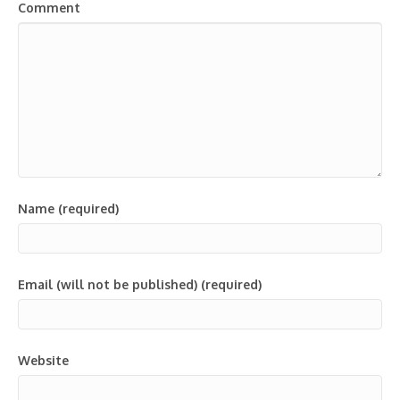
Comment
Name (required)
Email (will not be published) (required)
Website