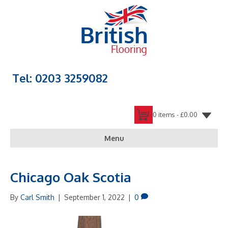
Tel: 0203 3259082
0 items -
£
0.00
Menu
Chicago Oak Scotia
By
Carl Smith
|
September 1, 2022
|
0