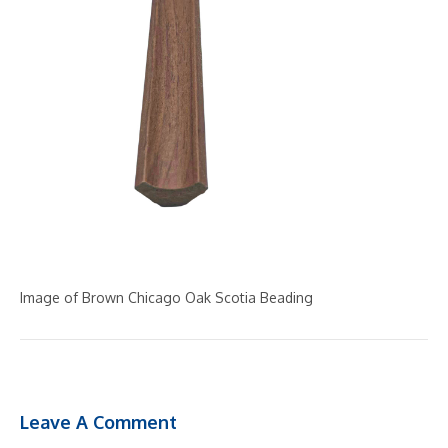
Image of Brown Chicago Oak Scotia Beading
Leave A Comment