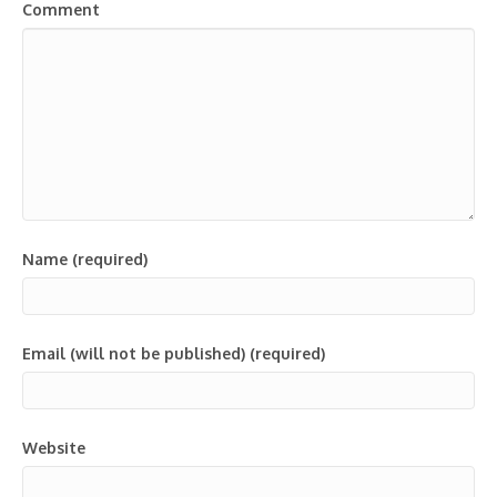
Comment
Name (required)
Email (will not be published) (required)
Website