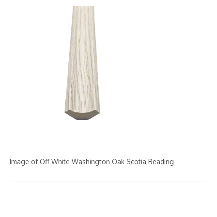
Image of Off White Washington Oak Scotia Beading