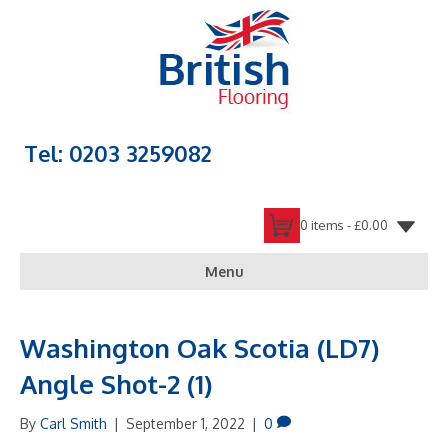
Tel: 0203 3259082
0 items -
£
0.00
Menu
Washington Oak Scotia (LD7)
Angle Shot-2 (1)
By
Carl Smith
|
September 1, 2022
|
0