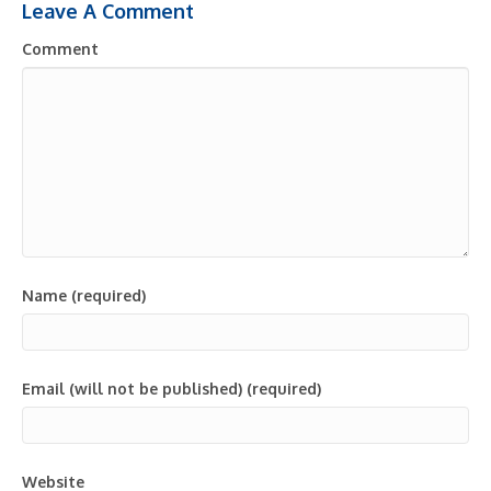
Leave A Comment
Comment
Name (required)
Email (will not be published) (required)
Website