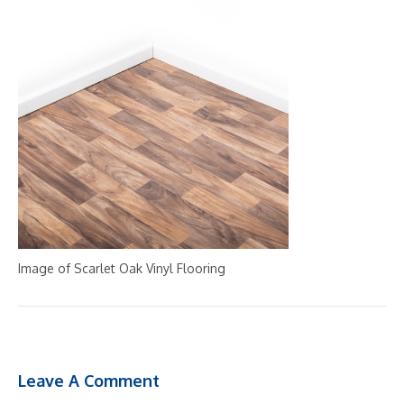
Image of Scarlet Oak Vinyl Flooring
Leave A Comment