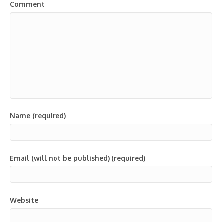
Comment
Name (required)
Email (will not be published) (required)
Website