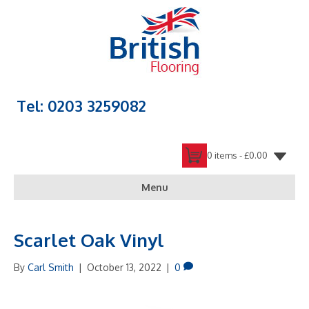
Tel: 0203 3259082
0 items -
£
0.00
Menu
Scarlet Oak Vinyl
By
Carl Smith
|
October 13, 2022
|
0