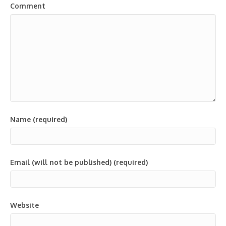
Comment
Name (required)
Email (will not be published) (required)
Website