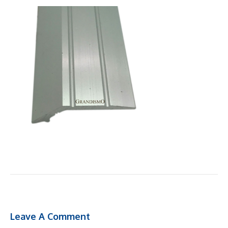
Leave A Comment