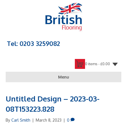
Tel: 0203 3259082
0 items -
£
0.00
Menu
Untitled Design – 2023-03-
08T153223.828
By
Carl Smith
|
March 8, 2023
|
0