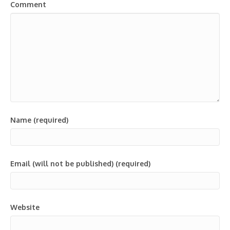
Comment
Name (required)
Email (will not be published) (required)
Website