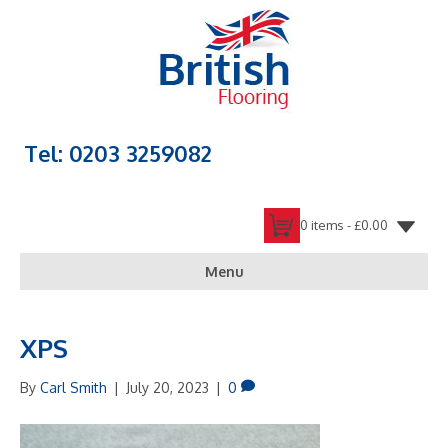
Tel: 0203 3259082
0 items -
£
0.00
Menu
XPS
By
Carl Smith
|
July 20, 2023
|
0