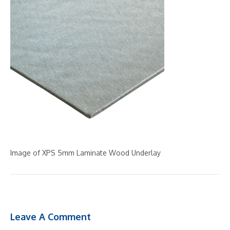
Image of XPS 5mm Laminate Wood Underlay
Leave A Comment