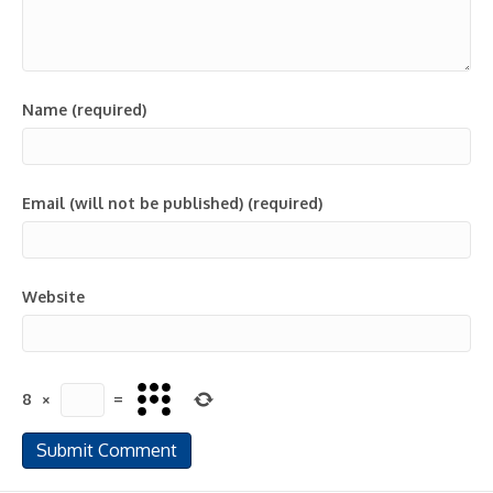
Name (required)
Email (will not be published) (required)
Website
8
×
=