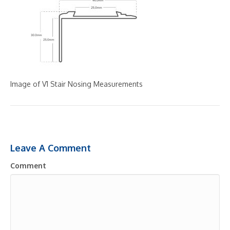
Image of V1 Stair Nosing Measurements
Leave A Comment
Comment