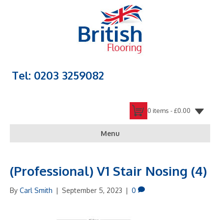
Tel: 0203 3259082
0 items -
£
0.00
Menu
(Professional) V1 Stair Nosing (4)
By
Carl Smith
|
September 5, 2023
|
0