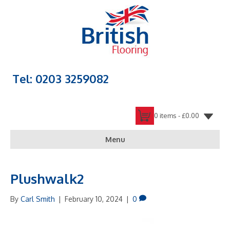
Tel: 0203 3259082
0 items -
£
0.00
Menu
Plushwalk2
By
Carl Smith
|
February 10, 2024
|
0