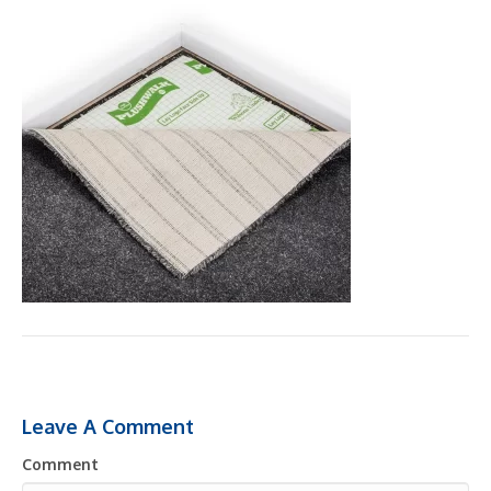
Leave A Comment
Comment