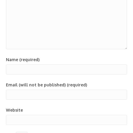
Name (required)
Email (will not be published) (required)
Website