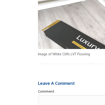
Image of White Cliffs LVT Flooring
Leave A Comment
Comment