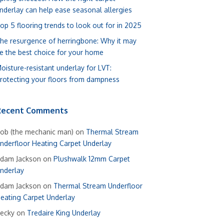
nderlay can help ease seasonal allergies
op 5 flooring trends to look out for in 2025
he resurgence of herringbone: Why it may
e the best choice for your home
oisture-resistant underlay for LVT:
rotecting your floors from dampness
Recent Comments
ob (the mechanic man)
on
Thermal Stream
nderfloor Heating Carpet Underlay
dam Jackson
on
Plushwalk 12mm Carpet
nderlay
dam Jackson
on
Thermal Stream Underfloor
eating Carpet Underlay
ecky
on
Tredaire King Underlay