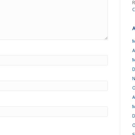
R
C
A
M
A
M
D
N
O
A
M
D
O
S