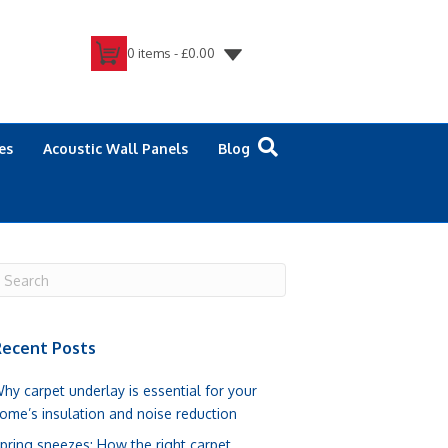
0 items -
£
0.00
es
Acoustic Wall Panels
Blog
ecent Posts
hy carpet underlay is essential for your
ome’s insulation and noise reduction
pring sneezes: How the right carpet