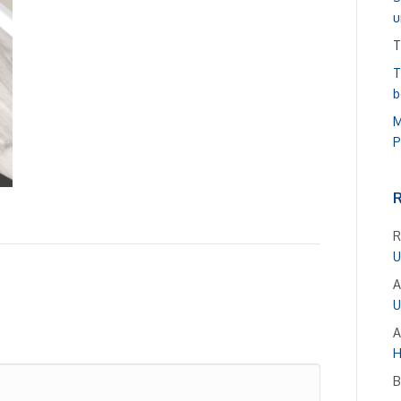
u
T
T
b
M
P
R
U
A
U
A
H
B