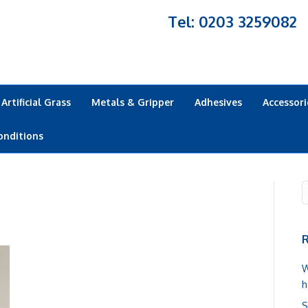
Tel: 0203 3259082
Artificial Grass
Metals & Gripper
Adhesives
Accessori
onditions
R
W
h
S