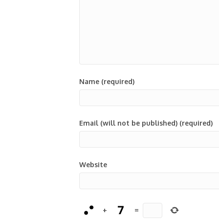
Name (required)
Email (will not be published) (required)
Website
+
=