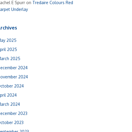
achel E Spurr
on
Tredaire Colours Red
arpet Underlay
rchives
ay 2025
pril 2025
arch 2025
ecember 2024
ovember 2024
ctober 2024
pril 2024
arch 2024
ecember 2023
ctober 2023
eptember 2023