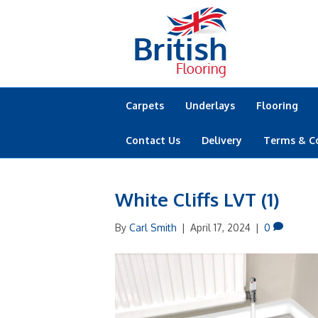
Carpets
Underlays
Flooring
Contact Us
Delivery
Terms & C
White Cliffs LVT (1)
By
Carl Smith
|
April 17, 2024
|
0