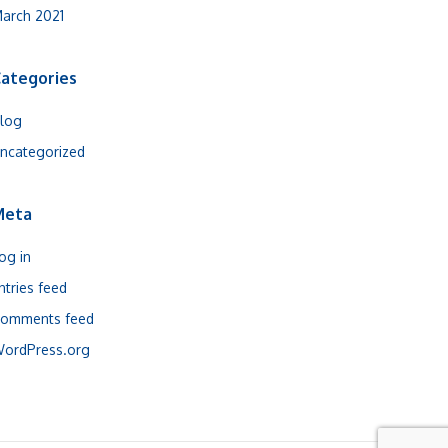
arch 2021
ategories
log
ncategorized
Meta
og in
ntries feed
omments feed
ordPress.org