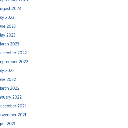
ugust 2023
uly 2023
une 2023
ay 2023
arch 2023
ecember 2022
eptember 2022
uly 2022
une 2022
arch 2022
anuary 2022
ecember 2021
ovember 2021
pril 2021