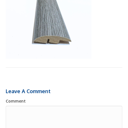
Leave A Comment
Comment