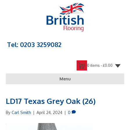
Tel: 0203 3259082
0 items -
£
0.00
Menu
LD17 Texas Grey Oak (26)
By
Carl Smith
|
April 24, 2024
|
0