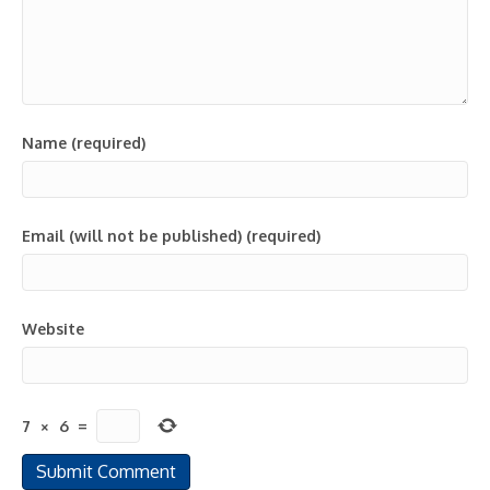
Name (required)
Email (will not be published) (required)
Website
7
×
6
=