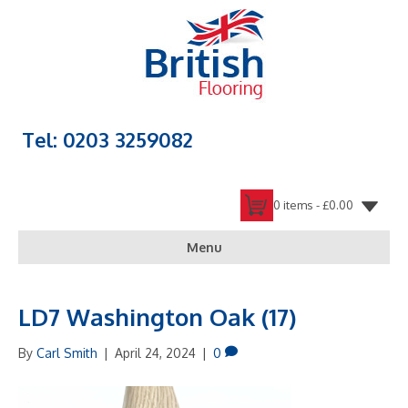
Tel: 0203 3259082
0 items -
£
0.00
Menu
LD7 Washington Oak (17)
By
Carl Smith
|
April 24, 2024
|
0