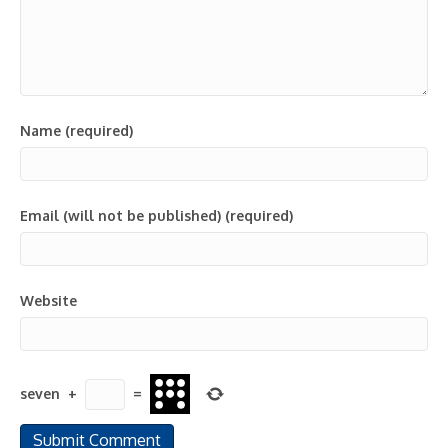
Name (required)
Email (will not be published) (required)
Website
seven
+
=