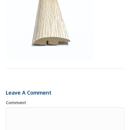
Leave A Comment
Comment