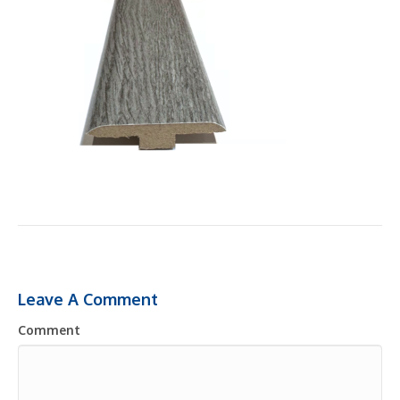
Leave A Comment
Comment