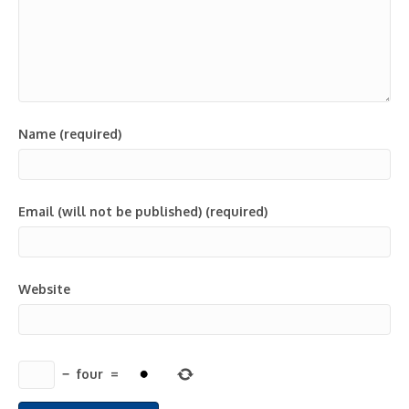
Name (required)
Email (will not be published) (required)
Website
−
four
=