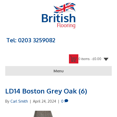
Tel: 0203 3259082
0 items -
£
0.00
Menu
LD14 Boston Grey Oak (6)
By
Carl Smith
|
April 24, 2024
|
0