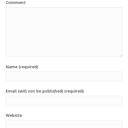
Comment
Name (required)
Email (will not be published) (required)
Website