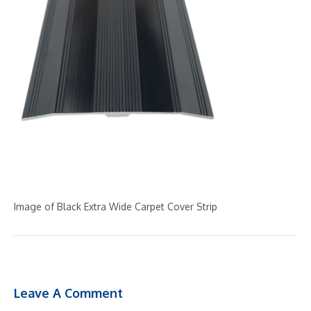
Image of Black Extra Wide Carpet Cover Strip
Leave A Comment