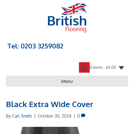
Tel: 0203 3259082
0 items -
£
0.00
Menu
Black Extra Wide Cover
By
Carl Smith
|
October 30, 2024
|
0