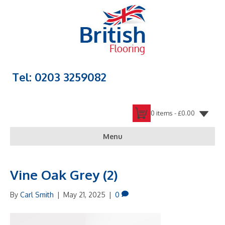
Tel: 0203 3259082
0 items -
£
0.00
Menu
Vine Oak Grey (2)
By
Carl Smith
|
May 21, 2025
|
0