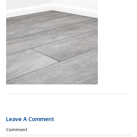
Leave A Comment
Comment