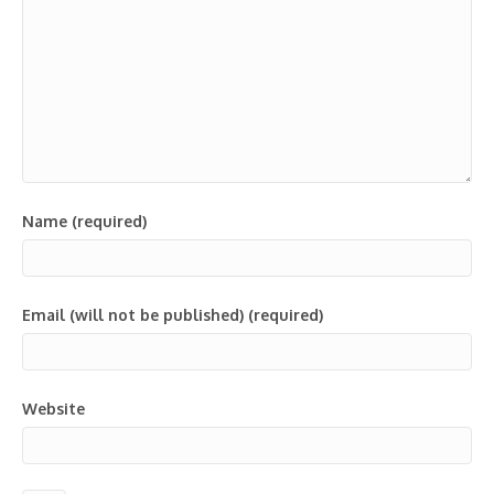
Name (required)
Email (will not be published) (required)
Website