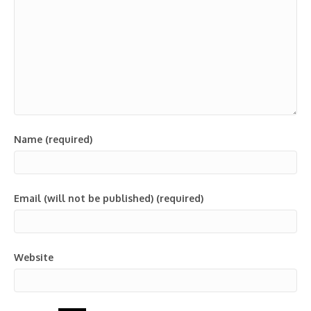
Name (required)
Email (will not be published) (required)
Website