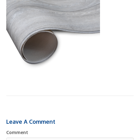
Leave A Comment
Comment