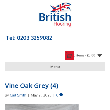
Tel: 0203 3259082
0 items -
£
0.00
Menu
Vine Oak Grey (4)
By
Carl Smith
|
May 21, 2025
|
0