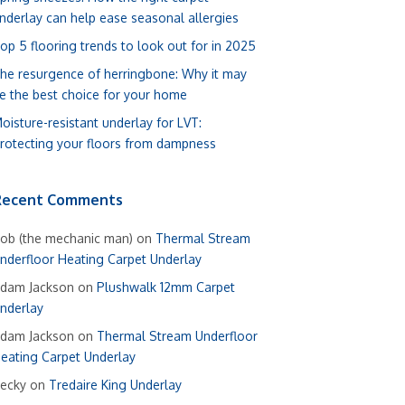
nderlay can help ease seasonal allergies
op 5 flooring trends to look out for in 2025
he resurgence of herringbone: Why it may
e the best choice for your home
oisture-resistant underlay for LVT:
rotecting your floors from dampness
Recent Comments
ob (the mechanic man)
on
Thermal Stream
nderfloor Heating Carpet Underlay
dam Jackson
on
Plushwalk 12mm Carpet
nderlay
dam Jackson
on
Thermal Stream Underfloor
eating Carpet Underlay
ecky
on
Tredaire King Underlay