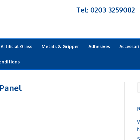
Tel: 0203 3259082
Artificial Grass
Metals & Gripper
Adhesives
Accessori
onditions
 Panel
R
W
h
S