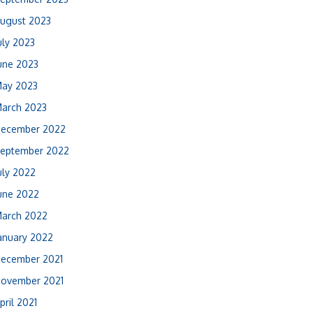
ugust 2023
uly 2023
une 2023
ay 2023
arch 2023
ecember 2022
eptember 2022
uly 2022
une 2022
arch 2022
anuary 2022
ecember 2021
ovember 2021
pril 2021