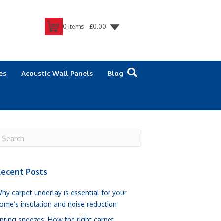
0 items -
£
0.00
es
Acoustic Wall Panels
Blog
ecent Posts
hy carpet underlay is essential for your
ome’s insulation and noise reduction
pring sneezes: How the right carpet