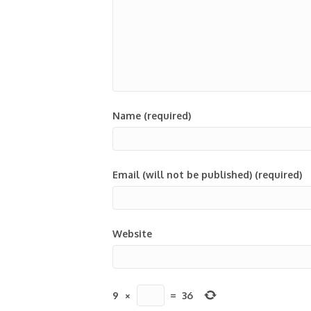
Name (required)
Email (will not be published) (required)
Website
9
×
=
36