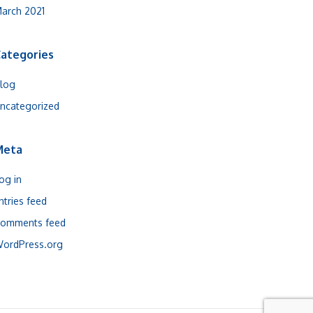
arch 2021
ategories
log
ncategorized
Meta
og in
ntries feed
omments feed
ordPress.org