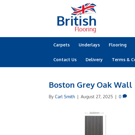
Carpets
Underlays
Flooring
Contact Us
Delivery
Terms & C
Boston Grey Oak Wall
By
Carl Smith
|
August 27, 2025
|
0