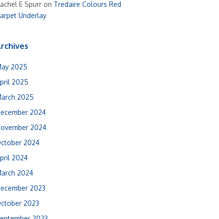
achel E Spurr
on
Tredaire Colours Red
arpet Underlay
rchives
ay 2025
pril 2025
arch 2025
ecember 2024
ovember 2024
ctober 2024
pril 2024
arch 2024
ecember 2023
ctober 2023
eptember 2023