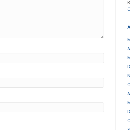
R
C
A
M
A
M
D
N
O
A
M
D
O
S