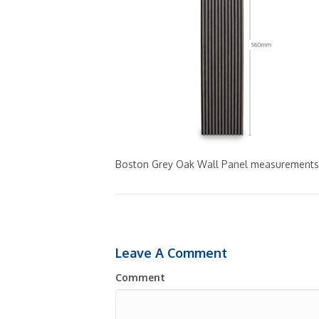
Boston Grey Oak Wall Panel measurements
Leave A Comment
Comment