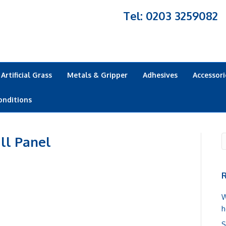
Tel: 0203 3259082
Artificial Grass
Metals & Gripper
Adhesives
Accessori
onditions
ll Panel
R
W
h
S