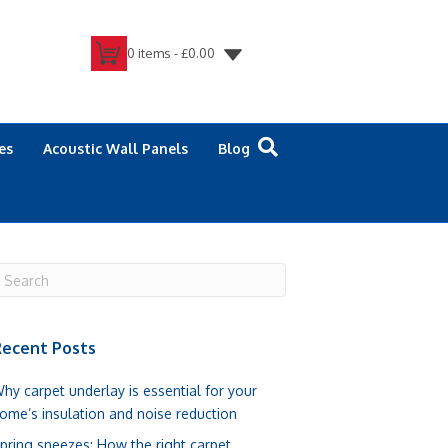
0 items -
£
0.00
es
Acoustic Wall Panels
Blog
ecent Posts
hy carpet underlay is essential for your
ome’s insulation and noise reduction
pring sneezes: How the right carpet