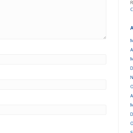
R
C
A
M
A
M
D
N
O
A
M
D
O
S