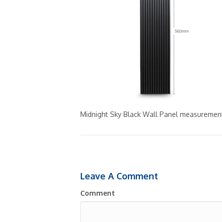
Midnight Sky Black Wall Panel measuremen
Leave A Comment
Comment