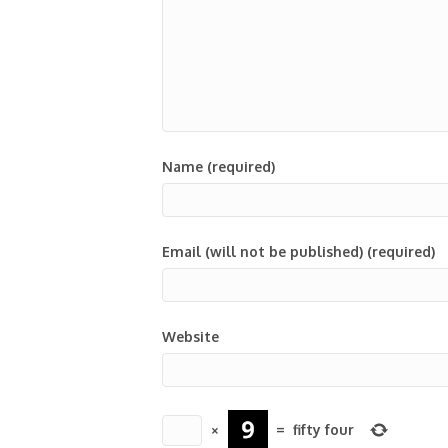
Name (required)
Email (will not be published) (required)
Website
×
=
fifty four