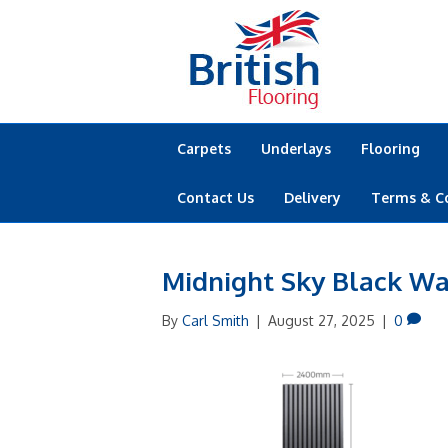
Carpets
Underlays
Flooring
Contact Us
Delivery
Terms & C
Midnight Sky Black Wa
By
Carl Smith
|
August 27, 2025
|
0