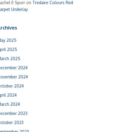
achel E Spurr
on
Tredaire Colours Red
arpet Underlay
rchives
ay 2025
pril 2025
arch 2025
ecember 2024
ovember 2024
ctober 2024
pril 2024
arch 2024
ecember 2023
ctober 2023
eptember 2023