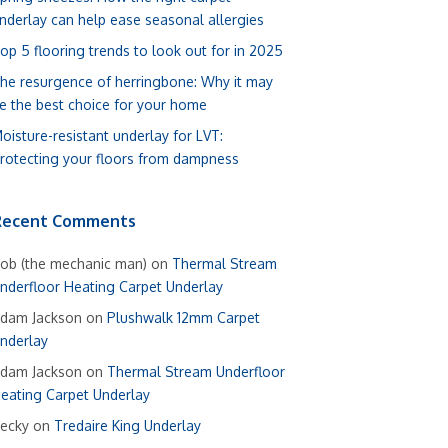
nderlay can help ease seasonal allergies
op 5 flooring trends to look out for in 2025
he resurgence of herringbone: Why it may
e the best choice for your home
oisture-resistant underlay for LVT:
rotecting your floors from dampness
Recent Comments
ob (the mechanic man)
on
Thermal Stream
nderfloor Heating Carpet Underlay
dam Jackson
on
Plushwalk 12mm Carpet
nderlay
dam Jackson
on
Thermal Stream Underfloor
eating Carpet Underlay
ecky
on
Tredaire King Underlay