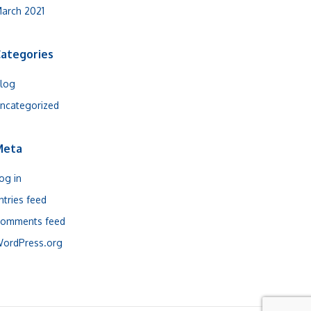
arch 2021
ategories
log
ncategorized
Meta
og in
ntries feed
omments feed
ordPress.org