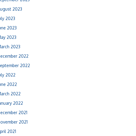
ugust 2023
uly 2023
une 2023
ay 2023
arch 2023
ecember 2022
eptember 2022
uly 2022
une 2022
arch 2022
anuary 2022
ecember 2021
ovember 2021
pril 2021