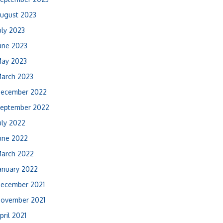
ugust 2023
uly 2023
une 2023
ay 2023
arch 2023
ecember 2022
eptember 2022
uly 2022
une 2022
arch 2022
anuary 2022
ecember 2021
ovember 2021
pril 2021