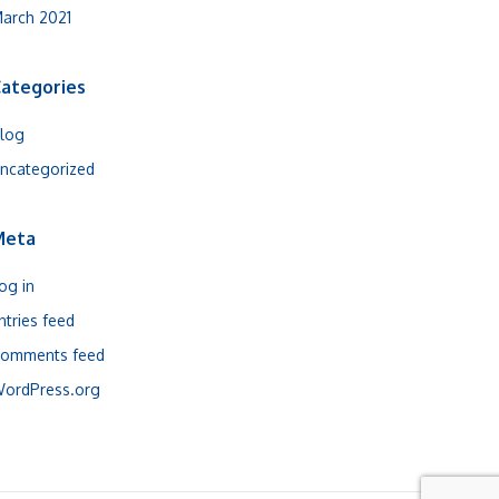
arch 2021
ategories
log
ncategorized
Meta
og in
ntries feed
omments feed
ordPress.org