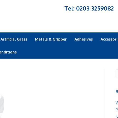
Tel: 0203 3259082
Artificial Grass
Metals & Gripper
Adhesives
Accessori
onditions
R
W
h
S