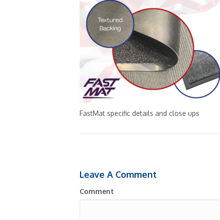
FastMat specific details and close ups
Leave A Comment
Comment