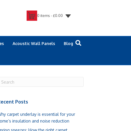
0 items -
£
0.00
es
Acoustic Wall Panels
Blog
ecent Posts
hy carpet underlay is essential for your
ome’s insulation and noise reduction
pring sneezes: How the right carpet