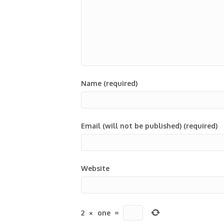
Name (required)
Email (will not be published) (required)
Website
2
×
one
=