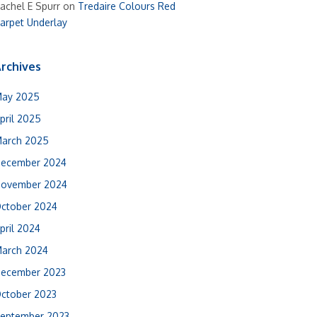
achel E Spurr
on
Tredaire Colours Red
arpet Underlay
rchives
ay 2025
pril 2025
arch 2025
ecember 2024
ovember 2024
ctober 2024
pril 2024
arch 2024
ecember 2023
ctober 2023
eptember 2023