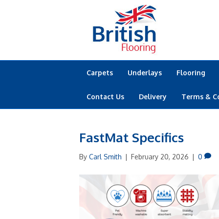
Carpets
Underlays
Flooring
Contact Us
Delivery
Terms & C
FastMat Specifics
By
Carl Smith
|
February 20, 2026
|
0