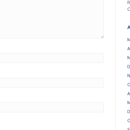
R
C
A
M
A
M
D
N
O
A
M
D
O
S