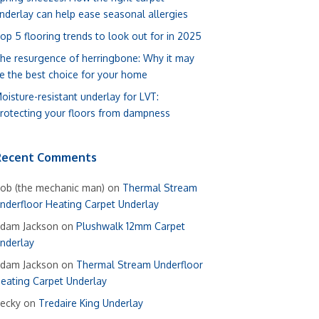
nderlay can help ease seasonal allergies
op 5 flooring trends to look out for in 2025
he resurgence of herringbone: Why it may
e the best choice for your home
oisture-resistant underlay for LVT:
rotecting your floors from dampness
Recent Comments
ob (the mechanic man)
on
Thermal Stream
nderfloor Heating Carpet Underlay
dam Jackson
on
Plushwalk 12mm Carpet
nderlay
dam Jackson
on
Thermal Stream Underfloor
eating Carpet Underlay
ecky
on
Tredaire King Underlay