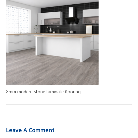
8mm modern stone laminate flooring
Leave A Comment