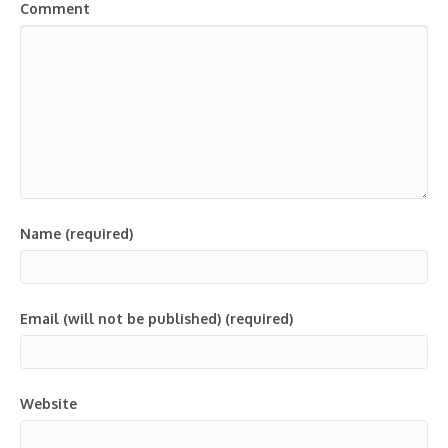
Comment
Name (required)
Email (will not be published) (required)
Website