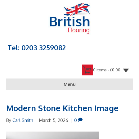
Tel: 0203 3259082
0 items -
£
0.00
Menu
Modern Stone Kitchen Image
By
Carl Smith
|
March 5, 2026
|
0