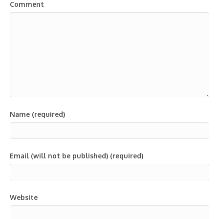
Comment
Name (required)
Email (will not be published) (required)
Website