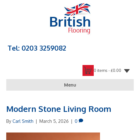
Tel: 0203 3259082
0 items -
£
0.00
Menu
Modern Stone Living Room
By
Carl Smith
|
March 5, 2026
|
0