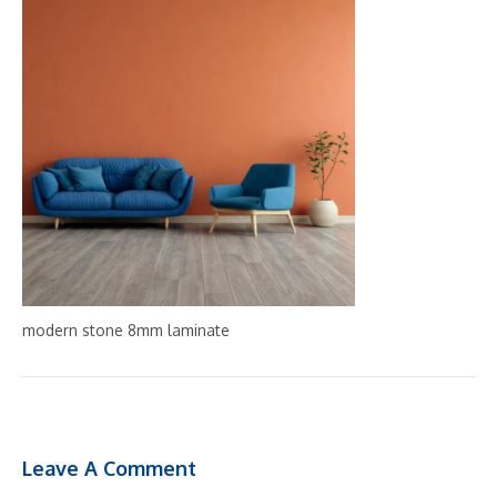
modern stone 8mm laminate
Leave A Comment