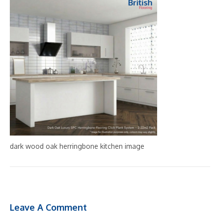
dark wood oak herringbone kitchen image
Leave A Comment