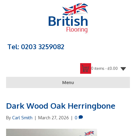
Tel: 0203 3259082
0 items -
£
0.00
Menu
Dark Wood Oak Herringbone
By
Carl Smith
|
March 27, 2026
|
0