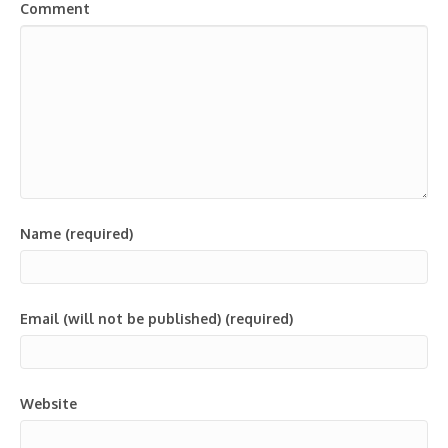
Comment
Name (required)
Email (will not be published) (required)
Website